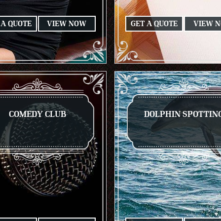
 A QUOTE
VIEW NOW
GET A QUOTE
VIEW 
COMEDY CLUB
DOLPHIN SPOTTIN