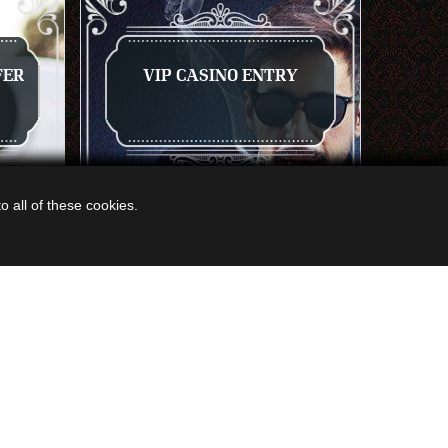
FER
VIP CASINO ENTRY
 all of these cookies.
NOW
GET A QUOTE
VIEW NOW