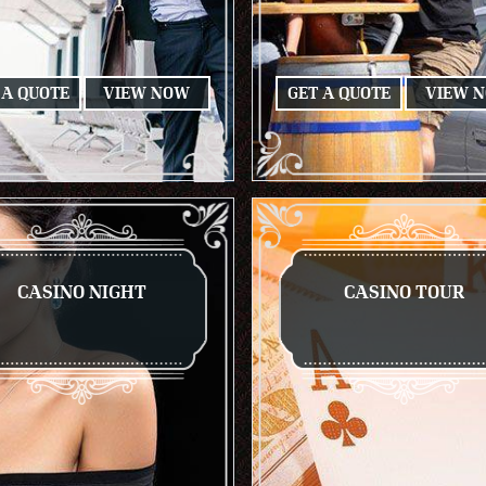
 A QUOTE
VIEW NOW
GET A QUOTE
VIEW 
CASINO NIGHT
CASINO TOUR