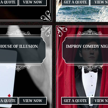
 A QUOTE
VIEW NOW
GET A QUOTE
VIEW 
HOUSE OF ILLUSION
IMPROV COMEDY NI
 A QUOTE
VIEW NOW
GET A QUOTE
VIEW 