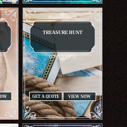
TREASURE HUNT
NOW
GET A QUOTE
VIEW NOW