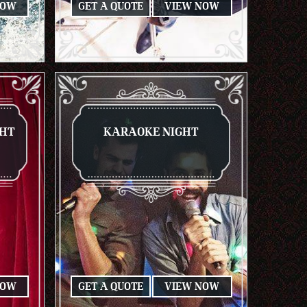
NOW
GET A QUOTE
VIEW NOW
GHT
KARAOKE NIGHT
NOW
GET A QUOTE
VIEW NOW