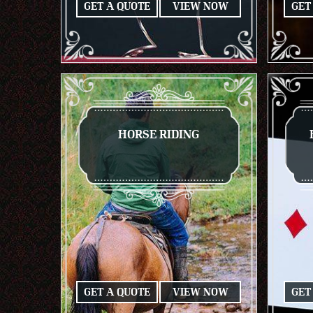
GET A QUOTE
VIEW NOW
GET
HORSE RIDING
GET A QUOTE
VIEW NOW
GET