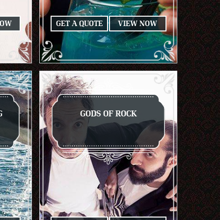
NOW
GET A QUOTE
VIEW NOW
G
GODS OF ROCK