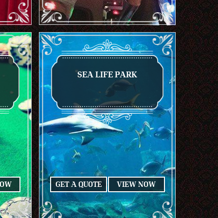
SEA LIFE PARK
NOW
GET A QUOTE
VIEW NOW