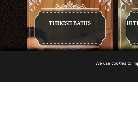
TURKISH BATHS
ULT
We use
cookies
to imp
GET A QUOTE
VIEW NOW
GET