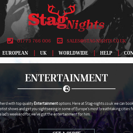
01773 766 006
SALES@STAG-NIGHTS.CO.UK
EUROPEAN
UK
WORLDWIDE
HELP
CO
ALBUFEIRA
BIRMINGHAM
DUBLIN
ATLANTIC CITY
LEEDS
LODZ
SPECIAL OFFERS
RO
ENTERTAINMENT
AMSTERDAM
BLACKPOOL
DUBROVNIK
BANGKOK
LIVERPOOL
MADRID
STAG DO IDEAS
SAL
ANDORRA
BOURNEMOUTH
FUENGIROLA
CANCUN
LONDON
MAGALUF
REVIEWS
SAL
ATHENS
BRIGHTON
GALWAY
DUBAI
MANCHESTER
MALAGA
WHY BOOK WITH
SOF
herd with top quality
Entertainment
options. Here at Stag-nights.co.uk we can book
otist shows and get you sightseeing in some of Europe's most breathtaking cities fro
AYIA NAPA
BRISTOL
GDANSK
HAVANA
NEWCASTLE
MALTA
ABOUT US
TAL
a lad's weekend for, we've got the entertainment for him.
BARCELONA
CARDIFF
GRAN CANARIA
ISTANBUL
NEWQUAY
MARBELLA
TERMS AND
TEN
CONDITIONS
BENALMADENA
DERBY
HAMBURG
LAS VEGAS
NOTTINGHAM
MONTE CARLO
VAL