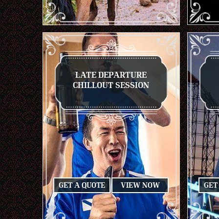
LATE DEPARTURE
CHILLOUT SESSION
GET A QUOTE
VIEW NOW
GET