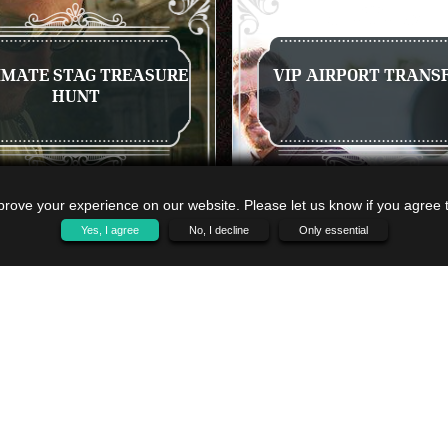
IMATE STAG TREASURE
VIP AIRPORT TRANS
HUNT
rove your experience on our website. Please let us know if you agree to
Yes, I agree
No, I decline
Only essential
 A QUOTE
VIEW NOW
GET A QUOTE
VIEW 