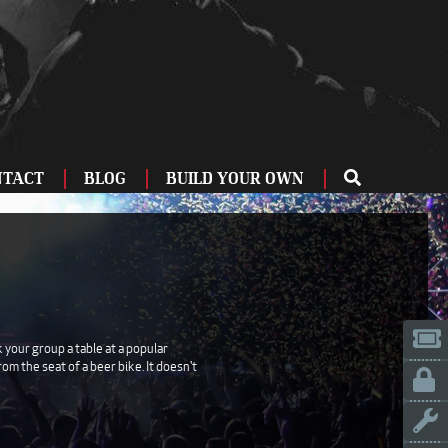
NTACT
BLOG
BUILD YOUR OWN
ME
OU
ZBURG
 US
IA
 your group a table at a popular
m the seat of a beer bike. It doesn't
LINN
ERIFE
ENCIA