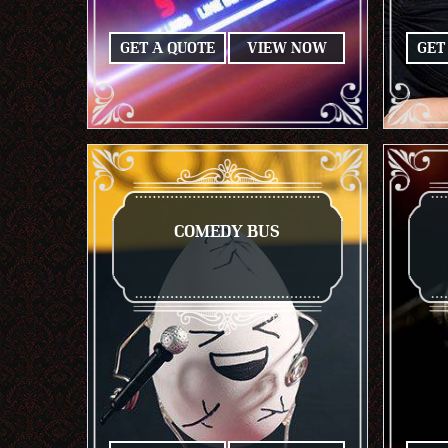
GET A QUOTE
VIEW NOW
GET
COMEDY BUS