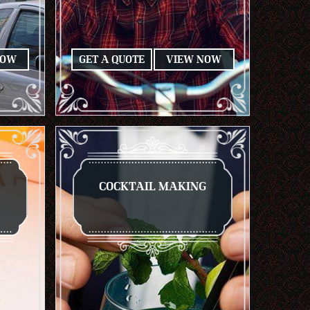
NOW
GET A QUOTE
VIEW NOW
COCKTAIL MAKING