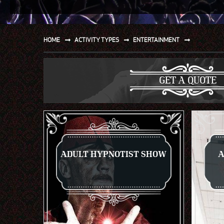
SPORT
WATER AND BEACH
HOME
ACTIVITY TYPES
ENTERTAINMENT
SAILING AND BOATING
DONT TELL THE MRS
GET A QUOTE
UNIQUE
ADULT HYPNOTIST SHOW
A