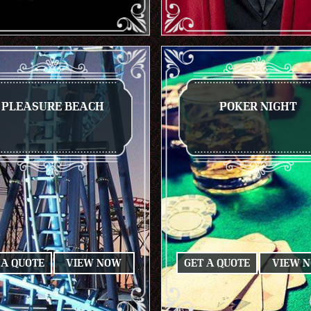
PLEASURE BEACH
POKER NIGHT
 A QUOTE
VIEW NOW
GET A QUOTE
VIEW 