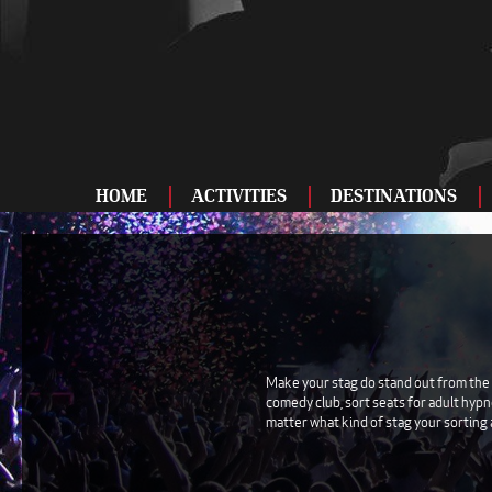
HOME
ACTIVITIES
DESTINATIONS
ADRENALINE
BAR AND CLUBS
DRIVING
ENTERTAINMENT
Make your stag do stand out from the 
comedy club, sort seats for adult hypn
FOOD AND DRINK
matter what kind of stag your sorting 
FOOTBALL
SHOOTING