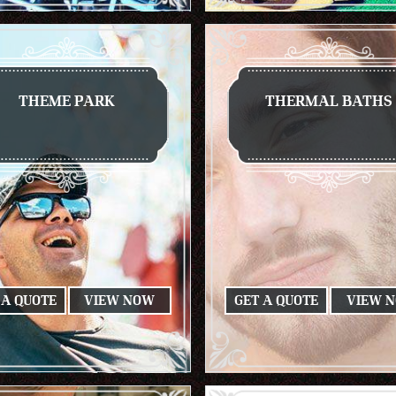
THEME PARK
THERMAL BATHS
 A QUOTE
VIEW NOW
GET A QUOTE
VIEW 