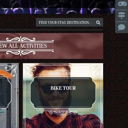
ICE
NNA
NIUS
RSAW
EW ALL ACTIVITIES
OCLAW
REB
ICH
BIKE TOUR