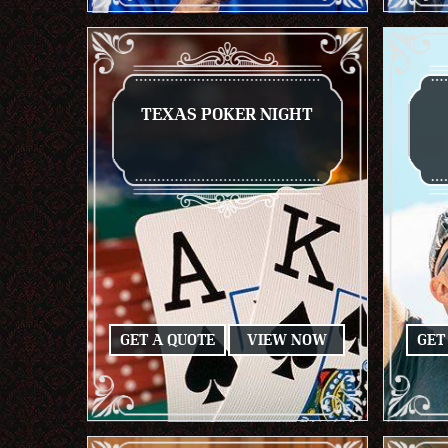
TEXAS POKER NIGHT
GET A QUOTE
VIEW NOW
GET