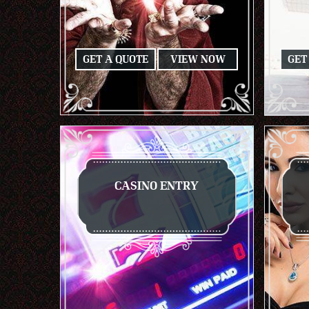
GET A QUOTE
VIEW NOW
GET
CASINO ENTRY