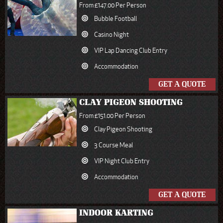
From £147.00 Per Person
Bubble Football
Casino Night
VIP Lap Dancing Club Entry
Accommodation
GET A QUOTE
CLAY PIGEON SHOOTING
From £151.00 Per Person
Clay Pigeon Shooting
3 Course Meal
VIP Night Club Entry
Accommodation
GET A QUOTE
INDOOR KARTING