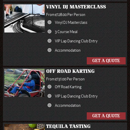
VINYL DJ MASTERCLASS
From £128.00 Per Person
Vinyl DJ Masterclass
3 Course Meal
VIP Lap Dancing Club Entry
Accommodation
GET A QUOTE
OFF ROAD KARTING
From £131.00 Per Person
Off Road Karting
VIP Lap Dancing Club Entry
Accommodation
GET A QUOTE
TEQUILA TASTING