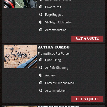
Powerturns
Rage Buggies
VIP Night Club Entry
Accommodation
GET A QUOTE
ACTION COMBO
From £184.00 Per Person
Quad Biking
Air Rifle Shooting
Archery
Comedy Club and Meal
Accommodation
GET A QUOTE