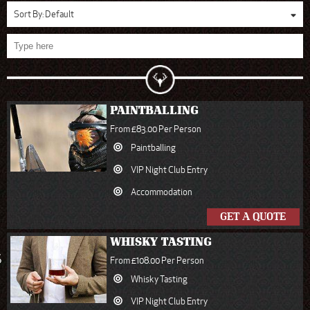
Sort By:
Default
PAINTBALLING
From £83.00 Per Person
Paintballing
VIP Night Club Entry
Accommodation
GET A QUOTE
WHISKY TASTING
S
From £108.00 Per Person
Whisky Tasting
VIP Night Club Entry