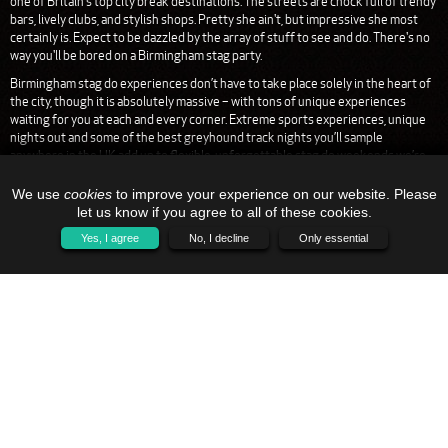
one of Britain's top city break destinations. The streets are chock full of trendy
bars, lively clubs, and stylish shops. Pretty she ain't, but impressive she most
certainly is. Expect to be dazzled by the array of stuff to see and do. There's no
way you'll be bored on a Birmingham stag party.
Birmingham stag do experiences don’t have to take place solely in the heart of
the city, though it is absolutely massive – with tons of unique experiences
waiting for you at each and every corner. Extreme sports experiences, unique
nights out and some of the best greyhound track nights you’ll sample
anywhere in the UK add up to flexible, unforgettable stag do weekends we’re
proud to be able to bring to local Brummies and visitors alike.
We use
cookies
to improve your experience on our website. Please
Get in touch for more details on how to make a Birmingham stag do all your very
let us know if you agree to all of these cookies.
own – with all the drinking and unique activities you’ll come to love.
Yes, I agree
No, I decline
Only essential
HOME
CONTACT US
SITEMAP
01773 766 006
SALES@STAG-NIGHTS.CO.UK
L AND G EVENTS LTD
C17-C19, KESTREL BUSINESS CENTRE
COLWICK
NOTTINGHAMSHIRE
NG4 2JR