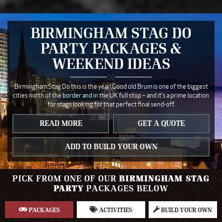
BIRMINGHAM STAG DO
PARTY PACKAGES &
WEEKEND IDEAS
Birmingham Stag Do this is the year! Good old Brum is one of the biggest
cities north of the border and in the UK full stop – and it’s a prime location
for stags looking for that perfect final send-off.
READ MORE
GET A QUOTE
ADD TO BUILD YOUR OWN
PICK FROM ONE OF OUR
BIRMINGHAM STAG
PARTY
PACKAGES BELOW
PACKAGES
ACTIVITIES
BUILD YOUR OWN