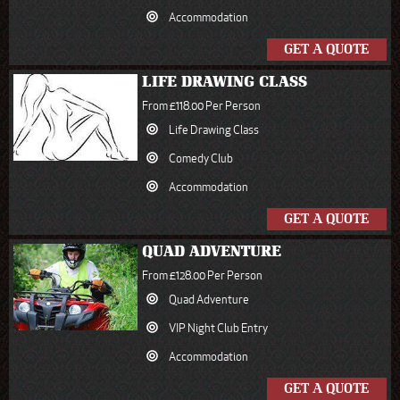
Accommodation
GET A QUOTE
LIFE DRAWING CLASS
From £118.00 Per Person
Life Drawing Class
Comedy Club
Accommodation
GET A QUOTE
QUAD ADVENTURE
From £128.00 Per Person
Quad Adventure
VIP Night Club Entry
Accommodation
GET A QUOTE