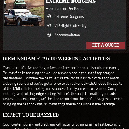
EXTREME DODGEMS
From £200.00 Per Person
Extreme Dodgems
VIP Night Club Entry
Accommodation
GET A QUOTE
BIRMINGHAM STAG DO WEEKEND ACTIVITIES
Overlooked for far too long in favour of her northern and southern sisters,
Brum is finally securing her well-deserved place in the list of top stag do
destinations. Combine the best Balti restaurants in Britain with a top notch
clubbing scene and you've got a force to be reckoned with. Choose the capital
of the Midlands for the big man's send-off and you're onto a winner. Curry,
clubbing and cutting-edge karting. Where's the bad? No matter your lads’
tastes nor preferences, we’ll be able to build you the perfect stag experience
bringing the best of what Brum has together in one unbeatable package.
EXPECT TO BE DAZZLED
Cool, contemporary and crackling with activity, Birmingham is fast becoming