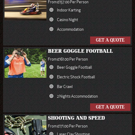
From £157.00 Per Person
Indoor Karting
Casino Night
Accommodation
GET A QUOTE
BEER GOGGLE FOOTBALL
From £161.00 Per Person
Beer Goggle Football
Electric Shock Football
Bar Crawl
2 Nights Accommodation
GET A QUOTE
SHOOTING AND SPEED
From £171.00 Per Person
Laser Clay Shooting