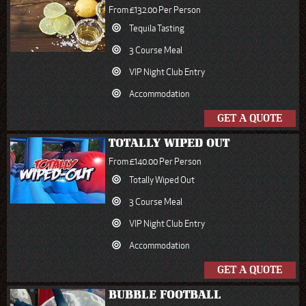
From £132.00 Per Person
Tequila Tasting
3 Course Meal
VIP Night Club Entry
Accommodation
GET A QUOTE
TOTALLY WIPED OUT
From £140.00 Per Person
Totally Wiped Out
3 Course Meal
VIP Night Club Entry
Accommodation
GET A QUOTE
BUBBLE FOOTBALL