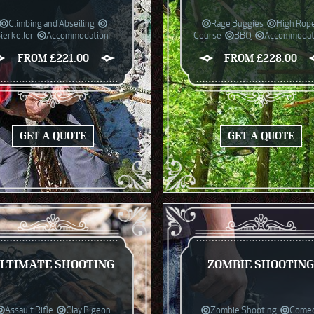
Climbing and Abseiling
Rage Buggies
High Rop
ierkeller
Accommodation
Course
BBQ
Accommodat
FROM £221.00
FROM £228.00
GET A QUOTE
GET A QUOTE
LTIMATE SHOOTING
ZOMBIE SHOOTIN
Assault Rifle
Clay Pigeon
Zombie Shooting
Come