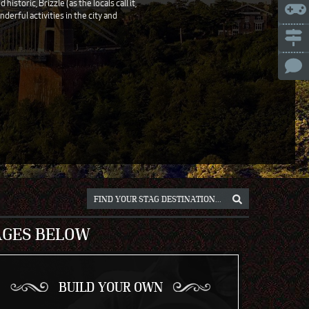
storic, Brizzle (as the locals call it,
nderful activities in the city and
ICE
NNA
NIUS
RSAW
OCLAW
REB
ICH
AGES BELOW
BUILD YOUR OWN