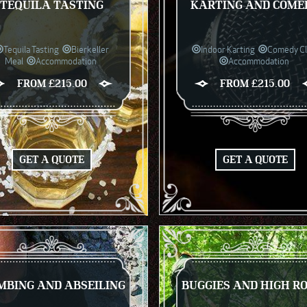
TEQUILA TASTING
KARTING AND COME
Tequila Tasting
Bierkeller
Indoor Karting
Comedy C
Meal
Accommodation
Accommodation
FROM £215.00
FROM £215.00
GET A QUOTE
GET A QUOTE
MBING AND ABSEILING
BUGGIES AND HIGH R