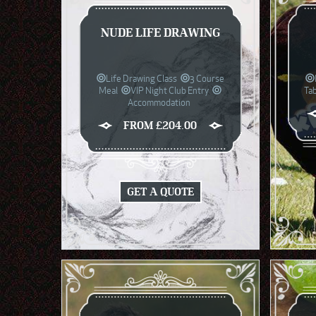
NUDE LIFE DRAWING
Life Drawing Class
3 Course
Meal
VIP Night Club Entry
Ta
Accommodation
FROM £204.00
GET A QUOTE