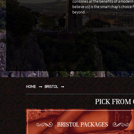
combines all the benefits of a modern ci
believe us) is the smart chap's choice f
SPORT
beyond.
WATER AND BEACH
SAILING AND BOATING
DONT TELL THE MRS
UNIQUE
HOME
BRISTOL
PICK FROM
BRISTOL PACKAGES