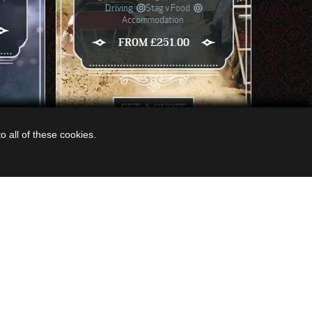
Driving
Stag v Food
Accommodation
FROM £251.00
GET A QUOTE
 all of these cookies.
EW ALL ACTIVITIES