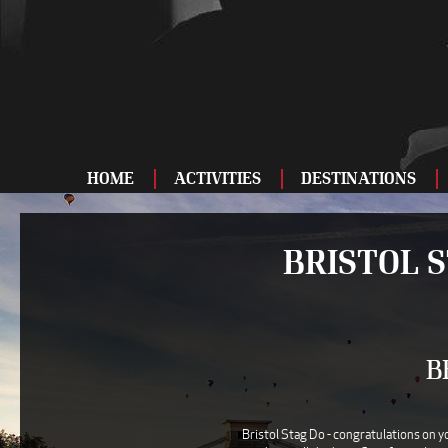
HOME
ACTIVITIES
DESTINATIONS
ADRENALINE
BRISTOL 
BAR AND CLUBS
DRIVING
ENTERTAINMENT
B
FOOD AND DRINK
FOOTBALL
Bristol Stag Do - congratulations on y
SHOOTING