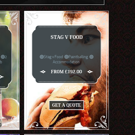
STAG V FOOD
2
Stag v Food
Paintballing
ub
Accommodation
FROM £192.00
GET A QUOTE