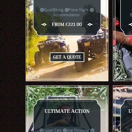
Quad Biking
Poker Night
Accommodation
B
FROM £221.00
GET A QUOTE
ULTIMATE ACTION
U
Super Cats
Axe Throwing