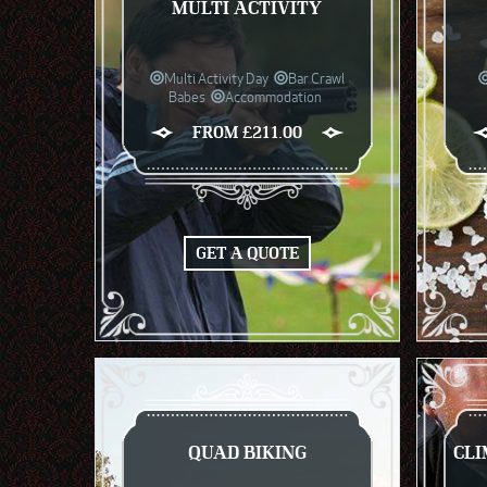
MULTI ACTIVITY
Multi Activity Day
Bar Crawl
Babes
Accommodation
FROM £211.00
GET A QUOTE
QUAD BIKING
CLI