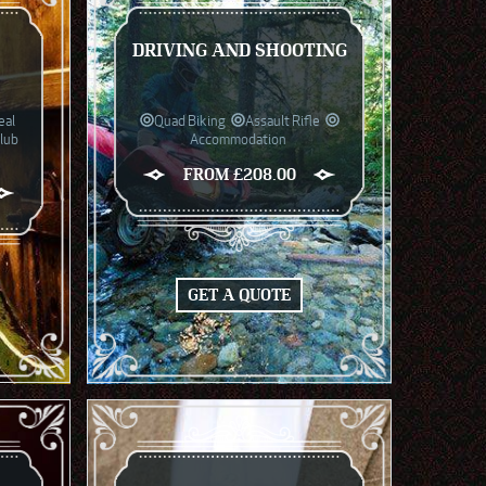
DRIVING AND SHOOTING
eal
Quad Biking
Assault Rifle
Club
Accommodation
FROM £208.00
GET A QUOTE