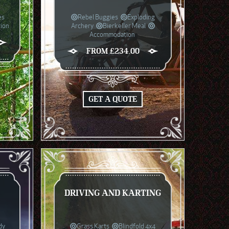
es
Rebel Buggies
Exploding
ion
Archery
Bierkeller Meal
Accommodation
FROM £234.00
GET A QUOTE
G
DRIVING AND KARTING
dy
Grass Karts
Blindfold 4x4