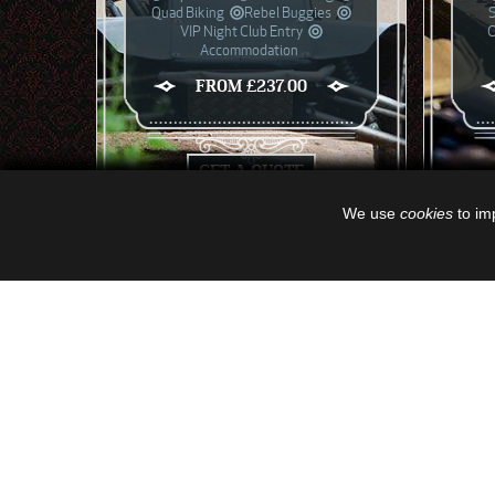
Quad Biking
Rebel Buggies
VIP Night Club Entry
C
Accommodation
FROM £237.00
GET A QUOTE
We use
cookies
to imp
GET A QUOTE