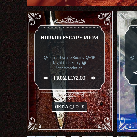
HORROR ESCAPE ROOM
Horror Escape Rooms
VIP
B
Night Club Entry
Accommodation
FROM £172.00
GET A QUOTE