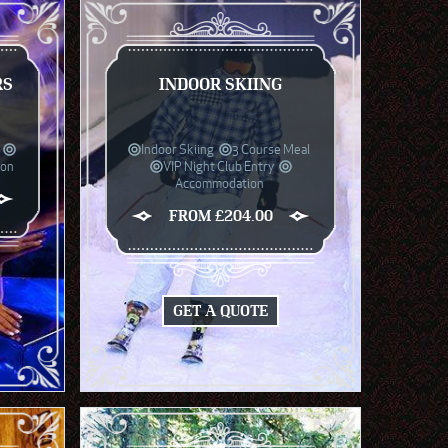
RS
INDOOR SKIING
Indoor Skiing
3 Course Meal
ion
VIP Night Club Entry
Accommodation
FROM £204.00
GET A QUOTE