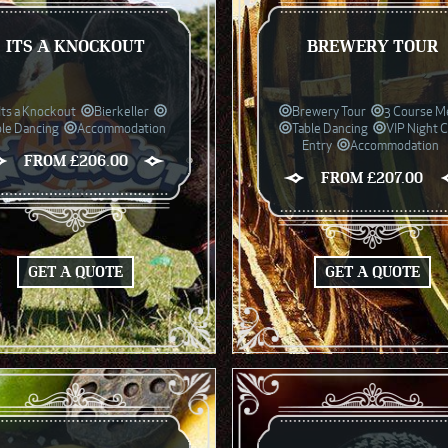
ITS A KNOCKOUT
BREWERY TOUR
Its a Knockout
Bierkeller
Brewery Tour
3 Course M
ble Dancing
Accommodation
Table Dancing
VIP Night 
Entry
Accommodation
FROM £206.00
FROM £207.00
GET A QUOTE
GET A QUOTE