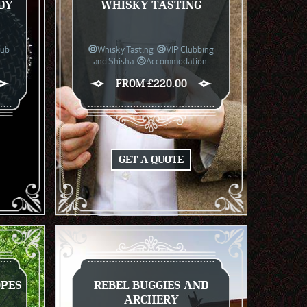
DY
WHISKY TASTING
lub
Whisky Tasting
VIP Clubbing
and Shisha
Accommodation
FROM £220.00
GET A QUOTE
OPES
REBEL BUGGIES AND
ARCHERY