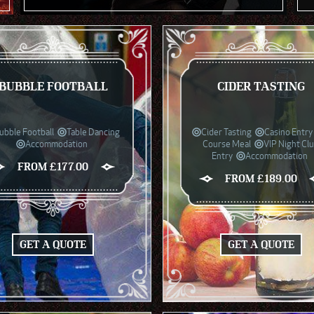
BUBBLE FOOTBALL
CIDER TASTING
ubble Football
Table Dancing
Cider Tasting
Casino Entry
Accommodation
Course Meal
VIP Night Cl
Entry
Accommodation
FROM £177.00
FROM £189.00
GET A QUOTE
GET A QUOTE