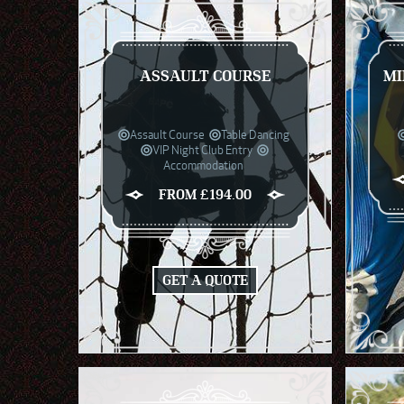
ASSAULT COURSE
MI
Assault Course
Table Dancing
VIP Night Club Entry
Accommodation
FROM £194.00
GET A QUOTE