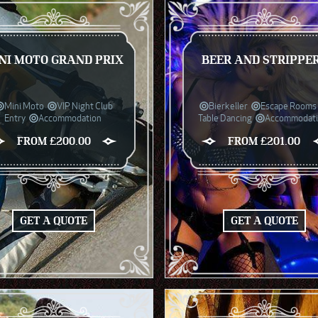
NI MOTO GRAND PRIX
BEER AND STRIPPE
Mini Moto
VIP Night Club
Bierkeller
Escape Rooms
Entry
Accommodation
Table Dancing
Accommodat
FROM £200.00
FROM £201.00
GET A QUOTE
GET A QUOTE