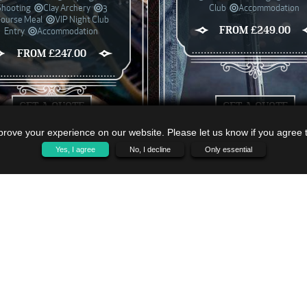
Shooting
Clay Archery
3
Club
Accommodation
ourse Meal
VIP Night Club
FROM £249.00
Entry
Accommodation
FROM £247.00
GET A QUOTE
GET A QUOTE
rove your experience on our website. Please let us know if you agree to
Yes, I agree
No, I decline
Only essential
VI