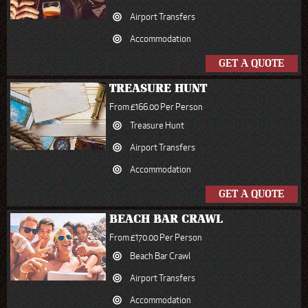
Airport Transfers
Accommodation
GET A QUOTE
TREASURE HUNT
From £166.00 Per Person
Treasure Hunt
Airport Transfers
Accommodation
GET A QUOTE
BEACH BAR CRAWL
From £170.00 Per Person
Beach Bar Crawl
Airport Transfers
Accommodation