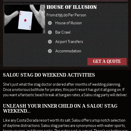
HOUSE OF ILLUSION
From £195.00 Per Person
House of Illusion
Bar Crawl
Airport Transfers
Accommodation
GET A QUOTE
SALOU STAG DO WEEKEND ACTIVITIES
She's just what the stag doctor ordered after months of wedding planning.
Once a notorious bolthole for pirates, this port resort has got it all going on. If
you want a fantastic beach break at bargain rates, a Salou stag party will deliver.
UNLEASH YOUR INNER CHILD ON A SALOU STAG
WEEKEND...
Like any Costa Dorada resort worth its salt, Salou offers a top notch selection
of daytime distractions. Salou stag parties are synonymous with water sports,
booze cruises, and theme parks. The water park is a must. There's no better way