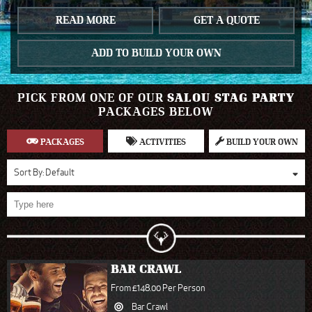
READ MORE
GET A QUOTE
ADD TO BUILD YOUR OWN
PICK FROM ONE OF OUR
SALOU STAG PARTY
PACKAGES BELOW
PACKAGES
ACTIVITIES
BUILD YOUR OWN
Sort By:
Default
BAR CRAWL
From £148.00 Per Person
Bar Crawl