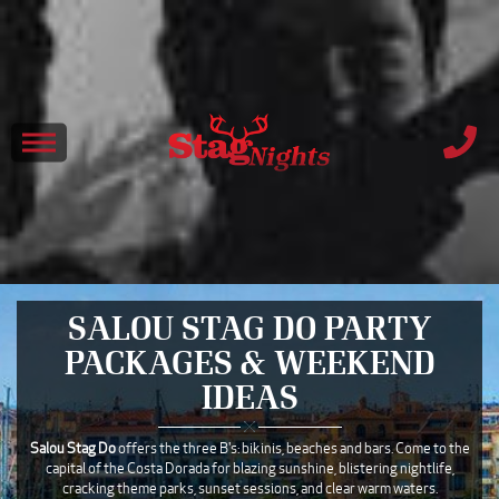
SALOU STAG DO PARTY
PACKAGES & WEEKEND
IDEAS
Salou Stag Do
offers the three B's: bikinis, beaches and bars. Come to the
capital of the Costa Dorada for blazing sunshine, blistering nightlife,
cracking theme parks, sunset sessions, and clear warm waters.