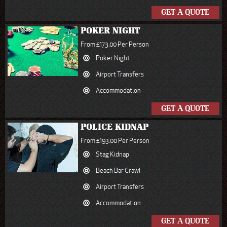
GET A QUOTE
POKER NIGHT
From £173.00 Per Person
Poker Night
Airport Transfers
Accommodation
GET A QUOTE
POLICE KIDNAP
From £193.00 Per Person
Stag Kidnap
Beach Bar Crawl
Airport Transfers
Accommodation
GET A QUOTE