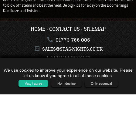
to blow off steam and beat the heat. Be big kids for a day on the Boomerangs,
Kamikaze and Twister.
HOME
CONTACT US
SITEMAP
01773 766 006
SALES@STAG-NIGHTS.CO.UK
L AND G EVENTS LTD
C17-C19, KESTREL BUSINESS CENTRE
COLWICK
We use
cookies
to improve your experience on our website. Please
NOTTINGHAMSHIRE
let us know if you agree to all of these cookies.
NG4 2JR
Yes, I agree
No, I decline
Only essential
ALL TRAVEL PACKAGES BOOKED IS WITH - C17-C19, KESTREL BUSINESS
CENTRE, COLWICK, NOTTINGHAMSHIRE, NG4 2JR - COMPANY NUMBER:
16791121 - TRAVEL TRUST MEMBER