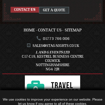
CONTACT
US
GET A QUOTE
HOME
CONTACT US
SITEMAP
01773 766 006
SALES@STAG-NIGHTS.CO.UK
L AND G EVENTS LTD
C17-C19, KESTREL BUSINESS CENTRE
COLWICK
NOTTINGHAMSHIRE
NG4 2JR
We use
cookies
to improve your experience on our website. Please
let us know if you agree to all of these cookies.
ALL TRAVEL PACKAGES BOOKED IS WITH - C17-C19, KESTREL BUSINESS