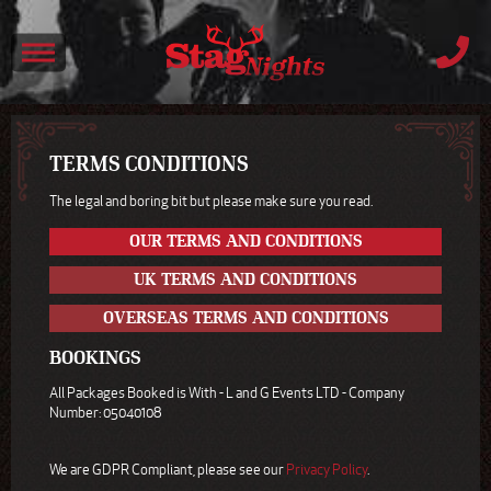
TERMS CONDITIONS
The legal and boring bit but please make sure you read.
OUR TERMS AND CONDITIONS
UK TERMS AND CONDITIONS
OVERSEAS TERMS AND CONDITIONS
BOOKINGS
All Packages Booked is With - L and G Events LTD - Company
Number: 05040108
We are GDPR Compliant, please see our
Privacy Policy
.