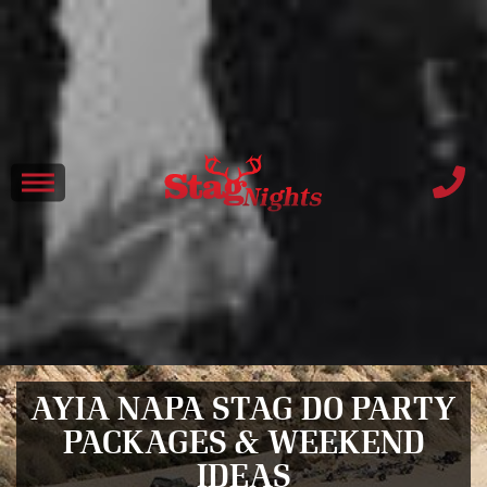
AYIA NAPA STAG DO PARTY
PACKAGES & WEEKEND
IDEAS