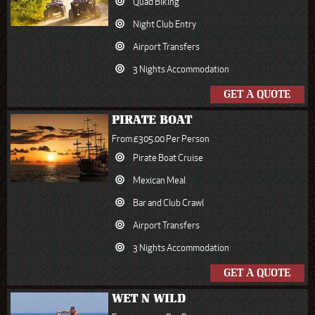
Quad Biking
Night Club Entry
Airport Transfers
3 Nights Accommodation
GET A QUOTE
PIRATE BOAT
From £305.00 Per Person
Pirate Boat Cruise
Mexican Meal
Bar and Club Crawl
Airport Transfers
3 Nights Accommodation
GET A QUOTE
WET N WILD