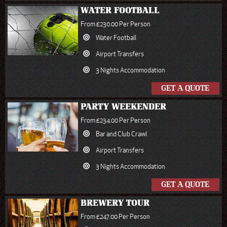
WATER FOOTBALL
From £230.00 Per Person
Water Football
Airport Transfers
3 Nights Accommodation
GET A QUOTE
PARTY WEEKENDER
From £234.00 Per Person
Bar and Club Crawl
Airport Transfers
3 Nights Accommodation
GET A QUOTE
BREWERY TOUR
From £247.00 Per Person