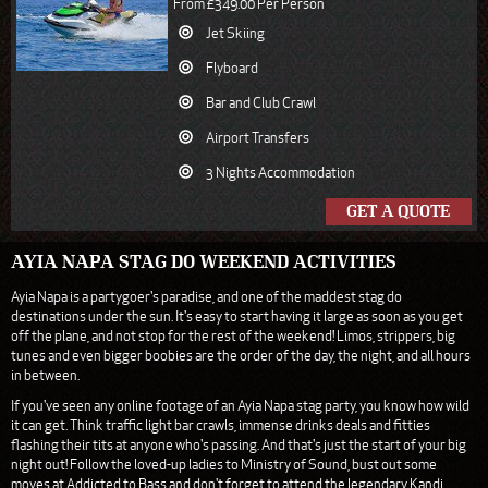
From £349.00 Per Person
Jet Skiing
Flyboard
Bar and Club Crawl
Airport Transfers
3 Nights Accommodation
GET A QUOTE
AYIA NAPA STAG DO WEEKEND ACTIVITIES
Ayia Napa is a partygoer's paradise, and one of the maddest stag do
destinations under the sun. It's easy to start having it large as soon as you get
off the plane, and not stop for the rest of the weekend! Limos, strippers, big
tunes and even bigger boobies are the order of the day, the night, and all hours
in between.
If you've seen any online footage of an Ayia Napa stag party, you know how wild
it can get. Think traffic light bar crawls, immense drinks deals and fitties
flashing their tits at anyone who's passing. And that's just the start of your big
night out! Follow the loved-up ladies to Ministry of Sound, bust out some
moves at Addicted to Bass and don't forget to attend the legendary Kandi