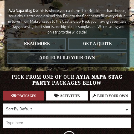
Ayia Napa Stag Do
this is where you can have it all: Breakbeat, hard house,
squelchy electro or old skool dnb. Four to the floor beats fill every club in
in town, from Makronissos to the Castle Club. Pack your raving essentials
- Dayglo vests, short shorts and big plastic sunglasses. We're taking you
on a trip to the wild side!
READ MORE
GET A QUOTE
ADD TO BUILD YOUR OWN
PICK FROM ONE OF OUR
AYIA NAPA STAG
PARTY
PACKAGES BELOW
PACKAGES
ACTIVITIES
BUILD YOUR OWN
Sort By:
Default