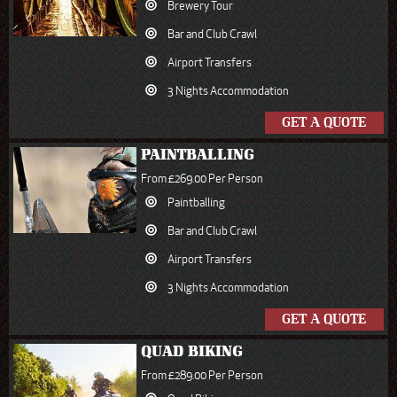
Brewery Tour
Bar and Club Crawl
Airport Transfers
3 Nights Accommodation
GET A QUOTE
PAINTBALLING
From £269.00 Per Person
Paintballing
Bar and Club Crawl
Airport Transfers
3 Nights Accommodation
GET A QUOTE
QUAD BIKING
From £289.00 Per Person