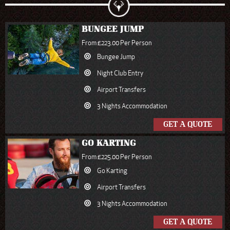
BUNGEE JUMP
From £223.00 Per Person
Bungee Jump
Night Club Entry
Airport Transfers
3 Nights Accommodation
GET A QUOTE
GO KARTING
From £225.00 Per Person
Go Karting
Airport Transfers
3 Nights Accommodation
GET A QUOTE