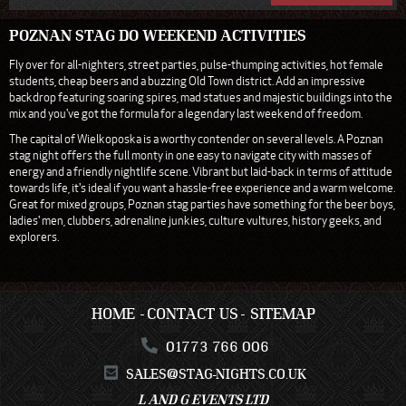
POZNAN STAG DO WEEKEND ACTIVITIES
Fly over for all-nighters, street parties, pulse-thumping activities, hot female
students, cheap beers and a buzzing Old Town district. Add an impressive
backdrop featuring soaring spires, mad statues and majestic buildings into the
mix and you've got the formula for a legendary last weekend of freedom.
The capital of Wielkoposka is a worthy contender on several levels. A Poznan
stag night offers the full monty in one easy to navigate city with masses of
energy and a friendly nightlife scene. Vibrant but laid-back in terms of attitude
towards life, it's ideal if you want a hassle-free experience and a warm welcome.
Great for mixed groups, Poznan stag parties have something for the beer boys,
ladies' men, clubbers, adrenaline junkies, culture vultures, history geeks, and
explorers.
HOME
CONTACT US
SITEMAP
01773 766 006
SALES@STAG-NIGHTS.CO.UK
L AND G EVENTS LTD