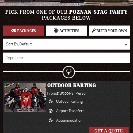
PICK FROM ONE OF OUR
POZNAN STAG PARTY
PACKAGES BELOW
PACKAGES
ACTIVITIES
BUILD YOUR OWN
Sort By:
Default
OUTDOOR KARTING
From £185.00 Per Person
Outdoor Karting
Airport Transfers
Accommodation
GET A QUOTE