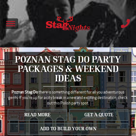
POZNAN STAG DO PARTY
PACKAGES & WEEKEND
IDEAS
Poznan Stag Do
there is something different for all you adventurous
gents. If you're up for a city break in a new and exciting destination, check
out this Polish party spot.
READ MORE
GET A QUOTE
ADD TO BUILD YOUR OWN