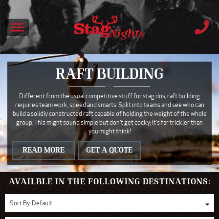
RAFT BUILDING
Different from the usual competitive stuff for stag dos, raft building
requires team work, speed and smarts. Split into teams and see who can
build a solidly constructed raft capable of holding the weight of the whole
group. This might sound simple but don't get cocky; it's far trickier than
you might think!
READ MORE
GET A QUOTE
AVAILBLE IN THE FOLLOWING DESTINATIONS:
Sort By:
Default