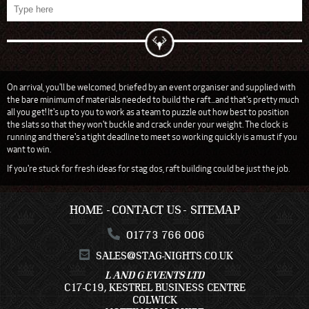
On arrival, you'll be welcomed, briefed by an event organiser and supplied with
the bare minimum of materials needed to build the raft...and that's pretty much
all you get! It's up to you to work as a team to puzzle out how best to position
the slats so that they won't buckle and crack under your weight. The clock is
running and there's a tight deadline to meet so working quickly is a must if you
want to win.
If you're stuck for fresh ideas for stag dos, raft building could be just the job.
HOME
CONTACT US
SITEMAP
01773 766 006
SALES@STAG-NIGHTS.CO.UK
L AND G EVENTS LTD
C17-C19, KESTREL BUSINESS CENTRE
COLWICK