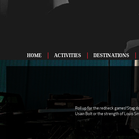
HOME
ACTIVITIES
DESTINATIONS
ADRENALINE
BAR AND CLUBS
DRIVING
ENTERTAINMENT
Roll up for the redneck games! Stag do
Usain Bolt or the strength of Louis Sm
FOOD AND DRINK
FOOTBALL
SHOOTING