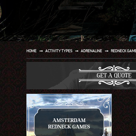
SPORT
WATER AND BEACH
SAILING AND BOATING
DONT TELL THE MRS
HOME
ACTIVITY TYPES
ADRENALINE
REDNECK GAM
UNIQUE
GET A QUOTE
AMSTERDAM
REDNECK GAMES