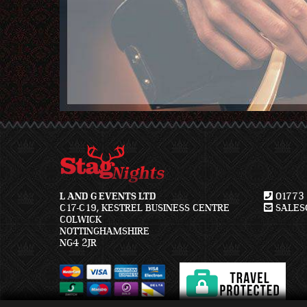
L AND G EVENTS LTD
01773 
C17-C19, KESTREL BUSINESS CENTRE
SALES@
COLWICK
NOTTINGHAMSHIRE
NG4 2JR