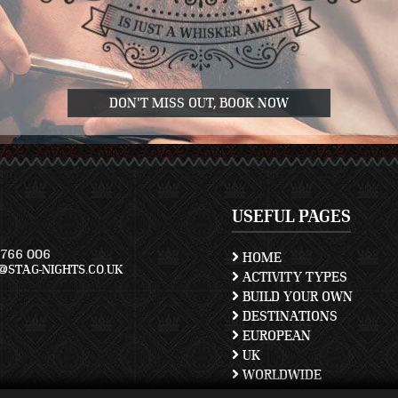
DON'T MISS OUT, BOOK NOW
USEFUL PAGES
766 006
HOME
STAG-NIGHTS.CO.UK
ACTIVITY TYPES
BUILD YOUR OWN
DESTINATIONS
EUROPEAN
UK
WORLDWIDE
TERMS AND CONDITION