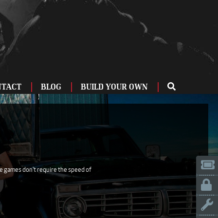
NTACT
BLOG
BUILD YOUR OWN
ME
OU
ZBURG
 US
IA
se games don't require the speed of
LINN
ERIFE
ENCIA