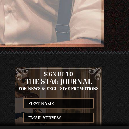
SIGN UP TO
THE STAG JOURNAL
FOR NEWS & EXCLUSIVE PROMOTIONS
S