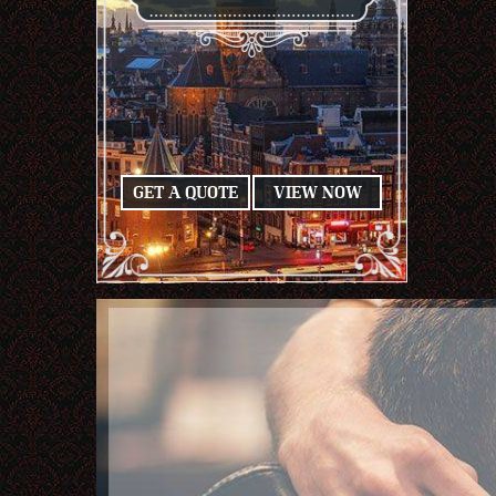
GET A QUOTE
VIEW NOW