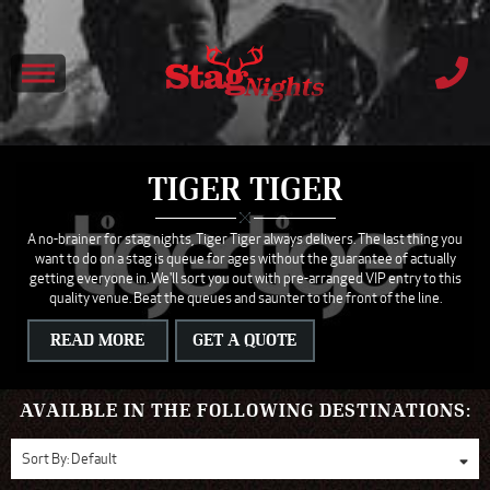
TIGER TIGER
A no-brainer for stag nights, Tiger Tiger always delivers. The last thing you
want to do on a stag is queue for ages without the guarantee of actually
getting everyone in. We'll sort you out with pre-arranged VIP entry to this
quality venue. Beat the queues and saunter to the front of the line.
READ MORE
GET A QUOTE
AVAILBLE IN THE FOLLOWING DESTINATIONS:
Sort By:
Default