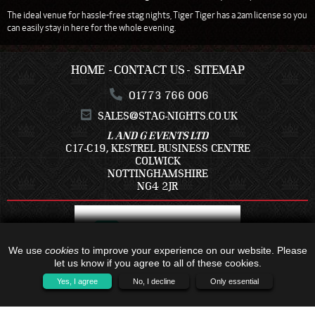
The ideal venue for hassle-free stag nights, Tiger Tiger has a 2am license so you
can easily stay in here for the whole evening.
HOME
CONTACT US
SITEMAP
01773 766 006
SALES@STAG-NIGHTS.CO.UK
L AND G EVENTS LTD
C17-C19, KESTREL BUSINESS CENTRE
COLWICK
NOTTINGHAMSHIRE
NG4 2JR
We use
cookies
to improve your experience on our website. Please
let us know if you agree to all of these cookies.
Yes, I agree
No, I decline
Only essential
ALL TRAVEL PACKAGES BOOKED IS WITH - C17-C19, KESTREL BUSINESS
CENTRE, COLWICK, NOTTINGHAMSHIRE, NG4 2JR - COMPANY NUMBER: