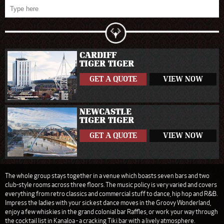
CARDIFF
TIGER TIGER
GET A QUOTE
VIEW NOW
NEWCASTLE
TIGER TIGER
GET A QUOTE
VIEW NOW
The whole group stays together in a venue which boasts seven bars and two
club-style rooms across three floors. The music policy is very varied and covers
everything from retro classics and commercial stuff to dance, hip hop and R&B.
Impress the ladies with your sickest dance moves in the Groovy Wonderland,
enjoy a few whiskies in the grand colonial bar Raffles, or work your way through
the cocktail list in Kanaloa - a cracking Tiki bar with a lively atmosphere.