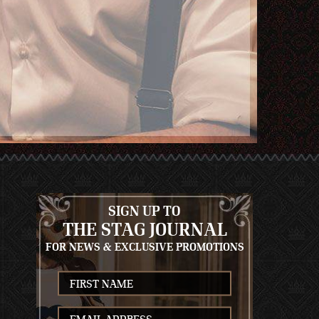
SIGN UP TO
THE STAG JOURNAL
FOR NEWS & EXCLUSIVE PROMOTIONS