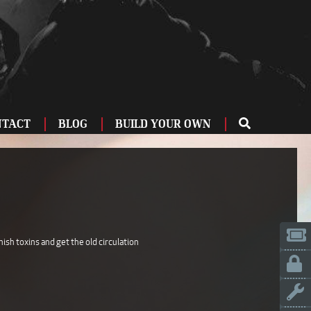
NTACT
BLOG
BUILD YOUR OWN
ME
OU
ZBURG
 US
IA
nish toxins and get the old circulation
LINN
ERIFE
ENCIA