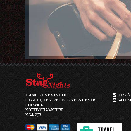
L AND G EVENTS LTD
01773 
C17-C19, KESTREL BUSINESS CENTRE
SALES@
COLWICK
NOTTINGHAMSHIRE
NG4 2JR