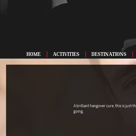
HOME
ACTIVITIES
DESTINATIONS
ADRENALINE
BAR AND CLUBS
DRIVING
ENTERTAINMENT
A brilliant hangover cure, this is just 
going.
FOOD AND DRINK
FOOTBALL
SHOOTING