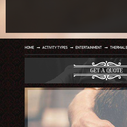
SPORT
WATER AND BEACH
SAILING AND BOATING
DONT TELL THE MRS
HOME
ACTIVITY TYPES
ENTERTAINMENT
THERMAL 
UNIQUE
GET A QUOTE