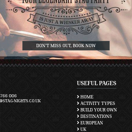
DON'T MISS OUT, BOOK NOW
USEFUL PAGES
766 006
HOME
STAG-NIGHTS.CO.UK
ACTIVITY TYPES
BUILD YOUR OWN
DESTINATIONS
EUROPEAN
UK