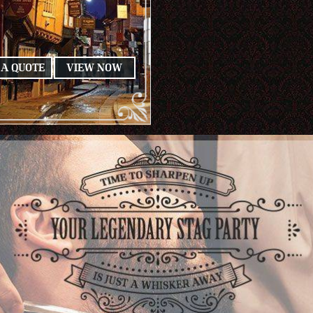
 A QUOTE
VIEW NOW