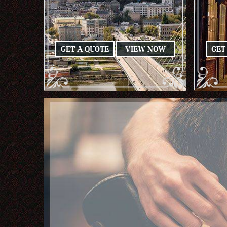
GET A QUOTE
VIEW NOW
GET