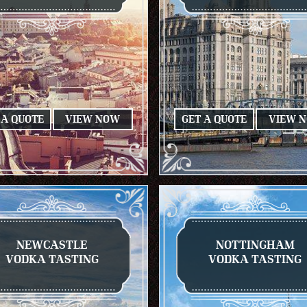
 A QUOTE
VIEW NOW
GET A QUOTE
VIEW 
NEWCASTLE
NOTTINGHAM
VODKA TASTING
VODKA TASTING