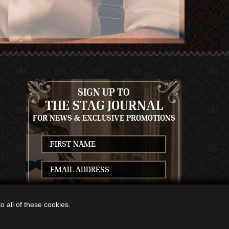
SIGN UP TO
THE STAG JOURNAL
FOR NEWS & EXCLUSIVE PROMOTIONS
S
SUBSCRIBE
 all of these cookies.