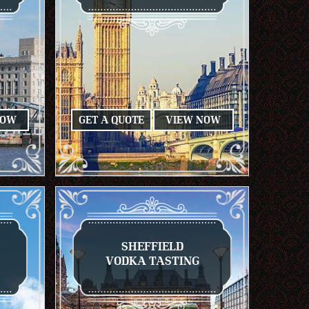
NOW
GET A QUOTE
VIEW NOW
SHEFFIELD
VODKA TASTING