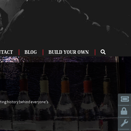
NTACT
BLOG
BUILD YOUR OWN
ME
OU
ZBURG
 US
IA
ating history behind everyone's
LINN
ERIFE
ENCIA