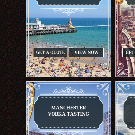
GET A QUOTE
VIEW NOW
GET
MANCHESTER
VODKA TASTING