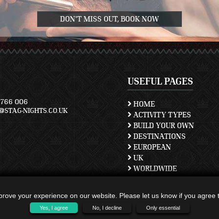
DON'T MISS OUT, BOOK NOW
USEFUL PAGES
766 006
HOME
STAG-NIGHTS.CO.UK
ACTIVITY TYPES
BUILD YOUR OWN
DESTINATIONS
EUROPEAN
UK
WORLDWIDE
TERMS AND CONDITION
PRIVACY POLICY
rove your experience on our website. Please let us know if you agree to
CONTACT US
Yes, I agree
No, I decline
Only essential
SITEMAP