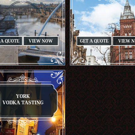
 A QUOTE
VIEW NOW
GET A QUOTE
VIEW 
YORK
VODKA TASTING