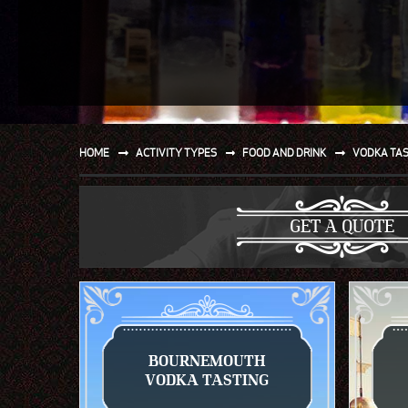
SPORT
WATER AND BEACH
SAILING AND BOATING
DONT TELL THE MRS
HOME
ACTIVITY TYPES
FOOD AND DRINK
VODKA TA
UNIQUE
GET A QUOTE
BOURNEMOUTH
VODKA TASTING