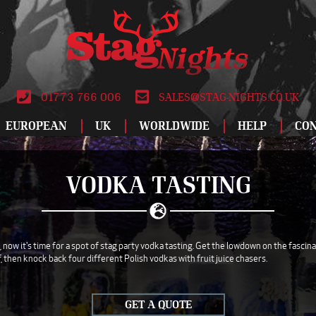
01773 766 006
SALES@STAG-NIGHTS.CO.UK
EUROPEAN
UK
WORLDWIDE
HELP
CO
ALBUFEIRA
BIRMINGHAM
DUBLIN
ATLANTIC CITY
LEEDS
LODZ
SPECIAL OFFERS
RO
VODKA TASTING
AMSTERDAM
BLACKPOOL
DUBROVNIK
BANGKOK
LIVERPOOL
MADRID
STAG DO IDEAS
SAL
ANDORRA
BOURNEMOUTH
FUENGIROLA
CANCUN
LONDON
MAGALUF
REVIEWS
SAL
ATHENS
BRIGHTON
GALWAY
DUBAI
MANCHESTER
MALAGA
WHY BOOK WITH
SOF
now it's time for a spot of stag party vodka tasting. Get the lowdown on the fascin
f, then knock back four different Polish vodkas with fruit juice chasers.
AYIA NAPA
BRISTOL
GDANSK
HAVANA
NEWCASTLE
MALTA
ABOUT US
TAL
BARCELONA
CARDIFF
GRAN CANARIA
ISTANBUL
NEWQUAY
MARBELLA
TERMS AND
TEN
CONDITIONS
GET A QUOTE
BENALMADENA
DERBY
HAMBURG
LAS VEGAS
NOTTINGHAM
MONTE CARLO
VAL