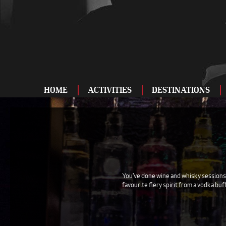
HOME
ACTIVITIES
DESTINATIONS
ADRENALINE
BAR AND CLUBS
DRIVING
ENTERTAINMENT
You've done wine and whisky sessions, 
favourite fiery spirit from a vodka buf
FOOD AND DRINK
FOOTBALL
SHOOTING