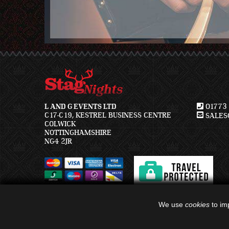
L AND G EVENTS LTD
01773 
C17-C19, KESTREL BUSINESS CENTRE
SALES@
COLWICK
NOTTINGHAMSHIRE
NG4 2JR
We use
cookies
to imp