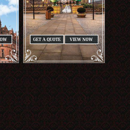
NOW
GET A QUOTE
VIEW NOW