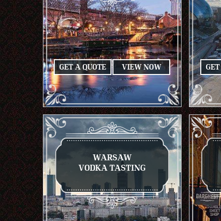
GET A QUOTE
VIEW NOW
GET
WARSAW
VODKA TASTING