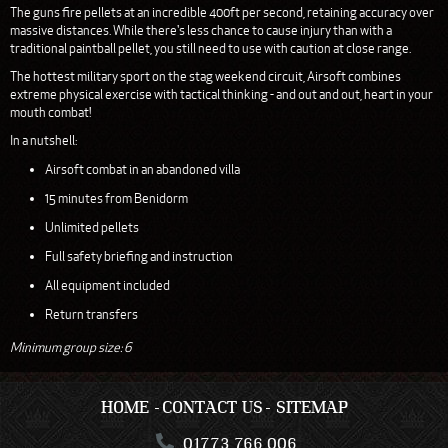
The guns fire pellets at an incredible 400ft per second, retaining accuracy over
massive distances. While there's less chance to cause injury than with a
traditional paintball pellet, you still need to use with caution at close range.
The hottest military sport on the stag weekend circuit, Airsoft combines
extreme physical exercise with tactical thinking - and out and out, heart in your
mouth combat!
In a nutshell:
Airsoft combat in an abandoned villa
15 minutes from Benidorm
Unlimited pellets
Full safety briefing and instruction
All equipment included
Return transfers
Minimum group size: 6
HOME
CONTACT US
SITEMAP
01773 766 006