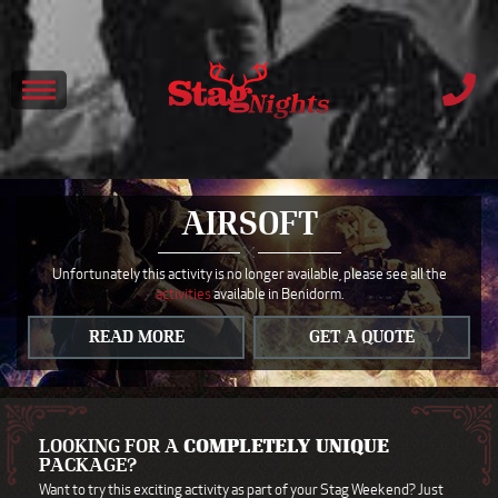
AIRSOFT
Unfortunately this activity is no longer available, please see all the
activities
available in Benidorm.
READ MORE
GET A QUOTE
LOOKING FOR A
COMPLETELY UNIQUE
PACKAGE?
Want to try this exciting activity as part of your Stag Weekend? Just