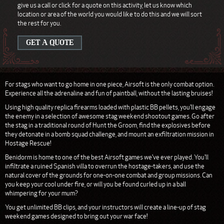
give us a call or click for a quote on this activity, let us know which
location or area of the world you would like to do this and we will sort
the rest for you.
GET A QUOTE
For stags who want to go home in one piece, Airsoft is the only combat option.
Experience all the adrenaline and fun of paintball, without the lasting bruises!
Using high quality replica firearms loaded with plastic BB pellets, you'll engage
the enemy in a selection of awesome stag weekend shootout games. Go after
the stag in a traditional round of Hunt the Groom, find the explosives before
they detonate in a bomb squad challenge, and mount an exfiltration mission in
Hostage Rescue!
Benidorm is home to one of the best Airsoft games we've ever played. You'll
infiltrate a ruined Spanish villa to overrun the hostage-takers, and use the
natural cover of the grounds for one-on-one combat and group missions. Can
you keep your cool under fire, or will you be found curled up in a ball
whimpering for your mum?
You get unlimited BB clips, and your instructors will create a line-up of stag
weekend games designed to bring out your war face!