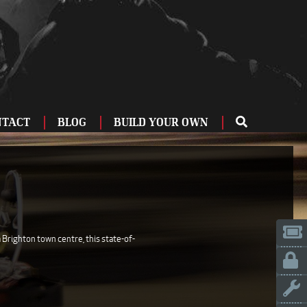
NTACT
BLOG
BUILD YOUR OWN
ME
OU
ZBURG
 US
IA
 Brighton town centre, this state-of-
LINN
ERIFE
ENCIA