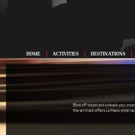
HOME
ACTIVITIES
DESTINATIONS
ADRENALINE
BAR AND CLUBS
DRIVING
ENTERTAINMENT
Blow off steam and unleash your inner 
the-art track offers Le Mans-style ra
FOOD AND DRINK
FOOTBALL
SHOOTING