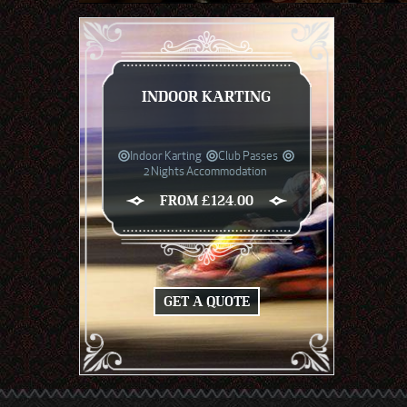
INDOOR KARTING
Indoor Karting
Club Passes
2 Nights Accommodation
FROM £124.00
GET A QUOTE