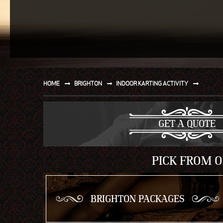
SPORT
WATER AND BEACH
SAILING AND BOATING
DONT TELL THE MRS
HOME
BRIGHTON
INDOOR KARTING ACTIVITY
UNIQUE
GET A QUOTE
PICK FROM O
BRIGHTON PACKAGES