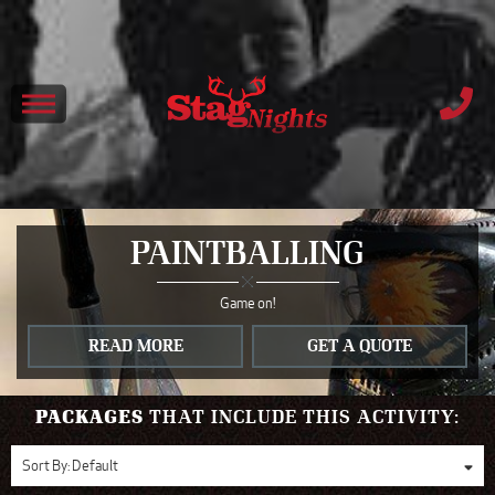
PAINTBALLING
Game on!
READ MORE
GET A QUOTE
PACKAGES
THAT INCLUDE THIS ACTIVITY:
Sort By:
Default