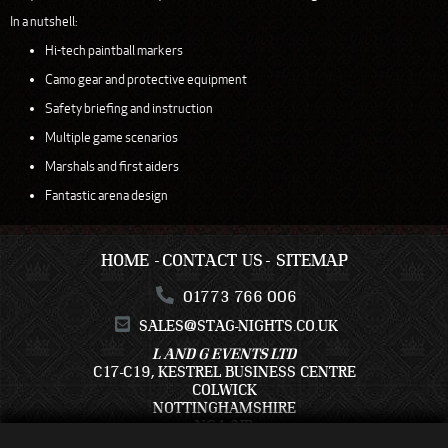
In a nutshell:
Hi-tech paintball markers
Camo gear and protective equipment
Safety briefing and instruction
Multiple game scenarios
Marshals and first aiders
Fantastic arena design
HOME
CONTACT US
SITEMAP
01773 766 006
SALES@STAG-NIGHTS.CO.UK
L AND G EVENTS LTD
C17-C19, KESTREL BUSINESS CENTRE
COLWICK
NOTTINGHAMSHIRE
NG4 2JR