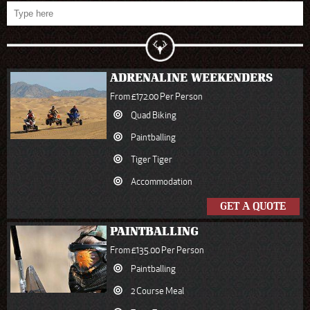
ADRENALINE WEEKENDERS
From £172.00 Per Person
Quad Biking
Paintballing
Tiger Tiger
Accommodation
GET A QUOTE
PAINTBALLING
From £135.00 Per Person
Paintballing
2 Course Meal