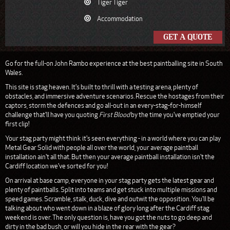
Tiger Tiger
Accommodation
GET A QUOTE
Go for the full-on John Rambo experience at the best paintballing site in South
Wales.
This site is stag heaven. It's built to thrill with a testing arena, plenty of
obstacles, and immersive adventure scenarios. Rescue the hostages from their
captors, storm the defences and go all-out in an every-stag-for-himself
challenge that'll have you quoting
First Blood
by the time you've emptied your
first clip!
Your stag party might think it's seen everything - in a world where you can play
Metal Gear Solid with people all over the world, your average paintball
installation ain't all that. But then your average paintball installation isn't the
Cardiff location we've sorted for you!
On arrival at base camp, everyone in your stag party gets the latest gear and
plenty of paintballs. Split into teams and get stuck into multiple missions and
speed games. Scramble, stalk, duck, dive and outwit the opposition. You'll be
talking about who went down in a blaze of glory long after the Cardiff stag
weekend is over. The only question is, have you got the nuts to go deep and
dirty in the bad bush, or will you hide in the rear with the gear?