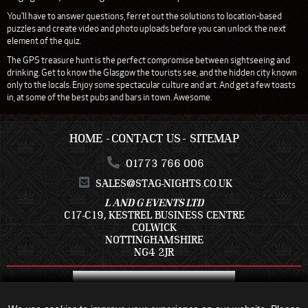
You'll have to answer questions, ferret out the solutions to location-based
puzzles and create video and photo uploads before you can unlock the next
element of the quiz.
The GPS treasure hunt is the perfect compromise between sightseeing and
drinking. Get to know the Glasgow the tourists see, and the hidden city known
only to the locals. Enjoy some spectacular culture and art. And get a few toasts
in, at some of the best pubs and bars in town. Awesome.
HOME
CONTACT US
SITEMAP
01773 766 006
SALES@STAG-NIGHTS.CO.UK
L AND G EVENTS LTD
C17-C19, KESTREL BUSINESS CENTRE
COLWICK
NOTTINGHAMSHIRE
NG4 2JR