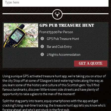
GPS PUB TREASURE HUNT
From £159.00 Per Person
GPS Pub Treasure Hunt
Bar and Club Entry
2 Nights Accommodation
GET A QUOTE
Using a unique GPS activated treasure hunt app, we're taking you on a tour of
the city. Stop off at some of Glasgow's best watering holes along the way, as
you learn some of the history and culture of this Scottish gem. You'll find
famous landmarks, discover little-known side streets and have plenty of
opportunity to raise a glass to the man of the moment!
Split the stag party into teams, equip smartphones with the app and get
cracking! Using real-time tracking, the treasure hunt app lets you know who's
forging ahead, and who's got stuck in the first pub.