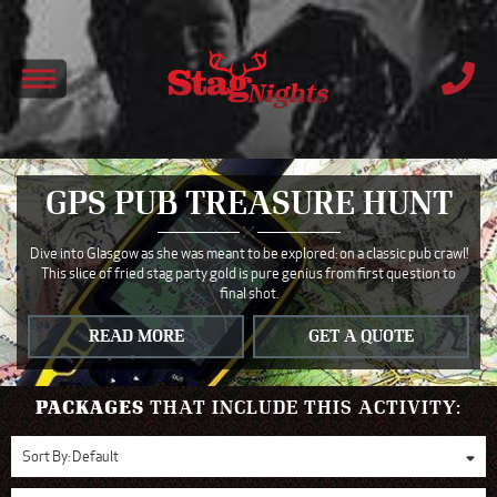
GPS PUB TREASURE HUNT
Dive into Glasgow as she was meant to be explored: on a classic pub crawl!
This slice of fried stag party gold is pure genius from first question to
final shot.
READ MORE
GET A QUOTE
PACKAGES
THAT INCLUDE THIS ACTIVITY:
Sort By:
Default