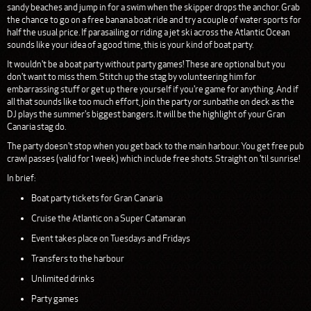
sandy beaches and jump in for a swim when the skipper drops the anchor. Grab
the chance to go on a free banana boat ride and try a couple of water sports for
half the usual price. If parasailing or riding a jet ski across the Atlantic Ocean
sounds like your idea of a good time, this is your kind of boat party.
It wouldn't be a boat party without party games! These are optional but you
don't want to miss them. Stitch up the stag by volunteering him for
embarrassing stuff or get up there yourself if you're game for anything. And if
all that sounds like too much effort, join the party or sunbathe on deck as the
DJ plays the summer's biggest bangers. It will be the highlight of your Gran
Canaria stag do.
The party doesn't stop when you get back to the main harbour. You get free pub
crawl passes (valid for 1 week) which include free shots. Straight on 'til sunrise!
In brief:
Boat party tickets for Gran Canaria
Cruise the Atlantic on a Super Catamaran
Event takes place on Tuesdays and Fridays
Transfers to the harbour
Unlimited drinks
Party games