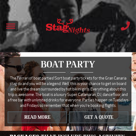
BOAT PARTY
The Ferrari of boat parties! Sort boat party tickets for the Gran Canaria
stag do and you will be a legend. Well, this is your chance to get on board
and live the dream surrounded by hot bikini girls. Everything about this
trip is awesome. The boat is a luxury Super Catamaran, DJ, dancefloor, and
a free bar with unlimited drinks for everyone. Parties happen on Tuesdays
and Fridays so remember that when you're booking flights.
READ MORE
GET A QUOTE