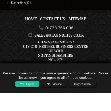
Dancefloor, DJ
HOME
CONTACT US
SITEMAP
01773 766 006
SALES@STAG-NIGHTS.CO.UK
L AND G EVENTS LTD
C17-C19, KESTREL BUSINESS CENTRE
COLWICK
NOTTINGHAMSHIRE
NG4 2JR
We use
cookies
to improve your experience on our website. Please
let us know if you agree to all of these cookies.
Yes, I agree
No, I decline
Only essential
ALL TRAVEL PACKAGES BOOKED IS WITH - C17-C19, KESTREL BUSINESS
CENTRE, COLWICK, NOTTINGHAMSHIRE, NG4 2JR - COMPANY NUMBER:
16791121 - TRAVEL TRUST MEMBER