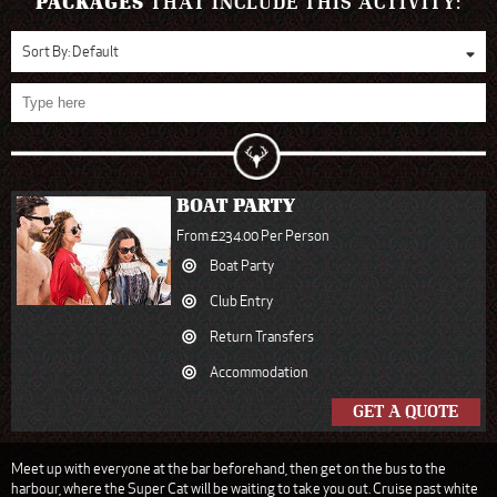
PACKAGES
THAT INCLUDE THIS ACTIVITY:
Sort By:
Default
BOAT PARTY
From £234.00 Per Person
Boat Party
Club Entry
Return Transfers
Accommodation
GET A QUOTE
Meet up with everyone at the bar beforehand, then get on the bus to the
harbour, where the Super Cat will be waiting to take you out. Cruise past white