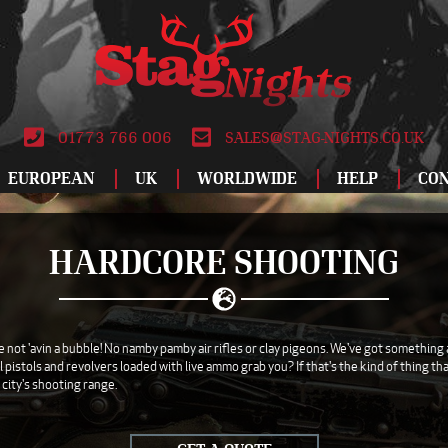
01773 766 006
SALES@STAG-NIGHTS.CO.UK
EUROPEAN
UK
WORLDWIDE
HELP
CO
ALBUFEIRA
BIRMINGHAM
DUBLIN
ATLANTIC CITY
LEEDS
LODZ
SPECIAL OFFERS
RO
HARDCORE SHOOTING
AMSTERDAM
BLACKPOOL
DUBROVNIK
BANGKOK
LIVERPOOL
MADRID
STAG DO IDEAS
SAL
ANDORRA
BOURNEMOUTH
FUENGIROLA
CANCUN
LONDON
MAGALUF
REVIEWS
SAL
ATHENS
BRIGHTON
GALWAY
DUBAI
MANCHESTER
MALAGA
WHY BOOK WITH
SOF
not 'avin a bubble! No namby pamby air rifles or clay pigeons. We've got something a l
istols and revolvers loaded with live ammo grab you? If that's the kind of thing that
AYIA NAPA
BRISTOL
GDANSK
HAVANA
NEWCASTLE
MALTA
ABOUT US
TAL
 city's shooting range.
BARCELONA
CARDIFF
GRAN CANARIA
ISTANBUL
NEWQUAY
MARBELLA
TERMS AND
TEN
CONDITIONS
BENALMADENA
DERBY
HAMBURG
LAS VEGAS
NOTTINGHAM
MONTE CARLO
VAL