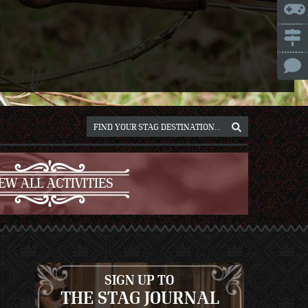
ICE
NNA
NIUS
RSAW
OCLAW
REB
ICH
EW ALL ACTIVITIES
SIGN UP TO
THE STAG JOURNAL