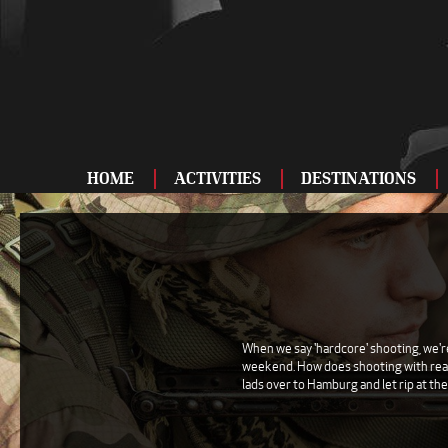
HOME
ACTIVITIES
DESTINATIONS
ADRENALINE
BAR AND CLUBS
DRIVING
ENTERTAINMENT
When we say 'hardcore' shooting, we're 
weekend. How does shooting with real p
FOOD AND DRINK
lads over to Hamburg and let rip at the
FOOTBALL
SHOOTING