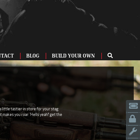
NTACT
BLOG
BUILD YOUR OWN
ME
OU
ZBURG
 US
IA
ittle tastier in store for your stag
 makes you roar: 'Hells yeah!' get the
LINN
ERIFE
ENCIA