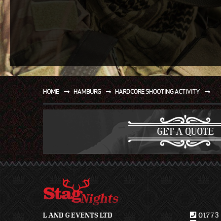
SPORT
WATER AND BEACH
SAILING AND BOATING
DONT TELL THE MRS
UNIQUE
HOME
HAMBURG
HARDCORE SHOOTING ACTIVITY
GET A QUOTE
L AND G EVENTS LTD
01773 