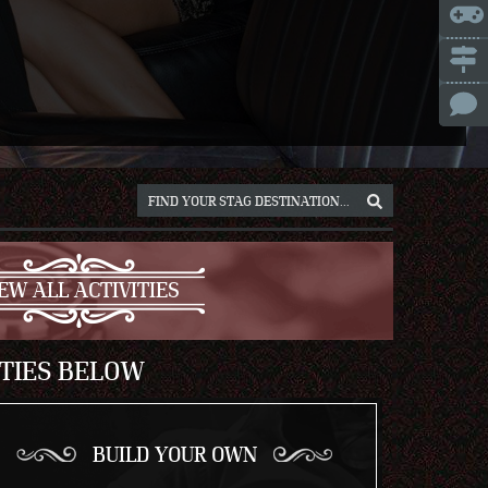
ICE
NNA
NIUS
RSAW
OCLAW
REB
ICH
EW ALL ACTIVITIES
ITIES BELOW
BUILD YOUR OWN