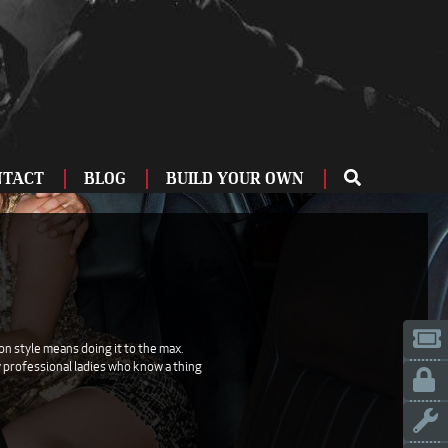
NTACT
BLOG
BUILD YOUR OWN
ME
OU
ZBURG
 US
IA
on style means doing it to the max.
ry professional ladies who know a thing
LINN
ERIFE
ENCIA