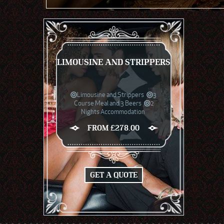
LIMOUSINE AND STRIPPERS
Limousine and Strippers
3
Course Meal and 3 Beers
2
Nights Accommodation
FROM £278.00
GET A QUOTE