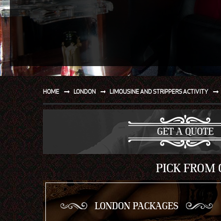
SPORT
WATER AND BEACH
SAILING AND BOATING
DONT TELL THE MRS
UNIQUE
HOME
LONDON
LIMOUSINE AND STRIPPERS ACTIVITY
GET A QUOTE
PICK FROM 
LONDON PACKAGES