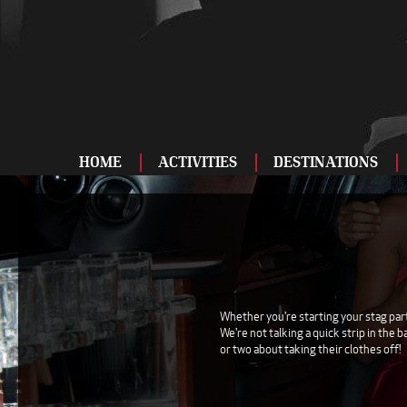
HOME
ACTIVITIES
DESTINATIONS
ADRENALINE
BAR AND CLUBS
DRIVING
ENTERTAINMENT
Whether you're starting your stag party
We're not talking a quick strip in the 
FOOD AND DRINK
or two about taking their clothes off!
FOOTBALL
SHOOTING