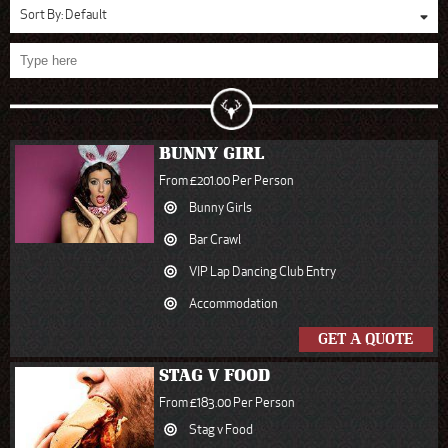
Sort By:
Default
BUNNY GIRL
From £201.00 Per Person
Bunny Girls
Bar Crawl
VIP Lap Dancing Club Entry
Accommodation
GET A QUOTE
STAG V FOOD
From £183.00 Per Person
Stag v Food