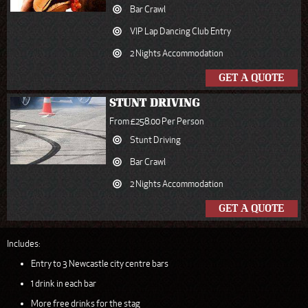
Bar Crawl
VIP Lap Dancing Club Entry
2 Nights Accommodation
GET A QUOTE
STUNT DRIVING
From £258.00 Per Person
Stunt Driving
Bar Crawl
2 Nights Accommodation
GET A QUOTE
Includes:
Entry to 3 Newcastle city centre bars
1 drink in each bar
More free drinks for the stag