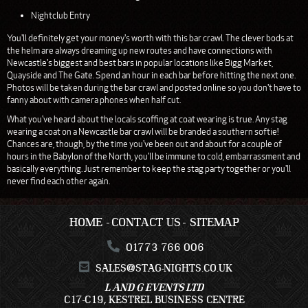
Nightclub Entry
You'll definitely get your money's worth with this bar crawl. The clever bods at
the helm are always dreaming up new routes and have connections with
Newcastle's biggest and best bars in popular locations like Bigg Market,
Quayside and The Gate. Spend an hour in each bar before hitting the next one.
Photos will be taken during the bar crawl and posted online so you don't have to
fanny about with camera phones when half cut.
What you've heard about the locals scoffing at coat wearing is true. Any stag
wearing a coat on a Newcastle bar crawl will be branded a southern softie!
Chances are, though, by the time you've been out and about for a couple of
hours in the Babylon of the North, you'll be immune to cold, embarrassment and
basically everything. Just remember to keep the stag party together or you'll
never find each other again.
HOME
CONTACT US
SITEMAP
01773 766 006
SALES@STAG-NIGHTS.CO.UK
L AND G EVENTS LTD
C17-C19, KESTREL BUSINESS CENTRE