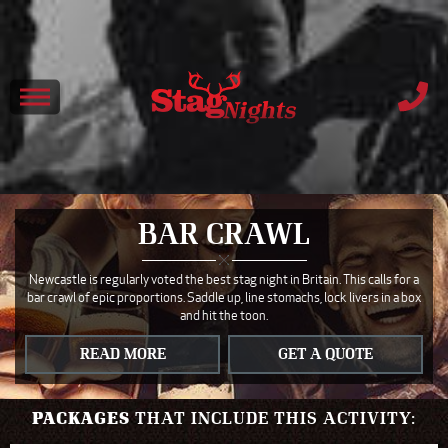
BAR CRAWL
Newcastle is regularly voted the best stag night in Britain. This calls for a
bar crawl of epic proportions. Saddle up, line stomachs, lock livers in a box
and hit the toon.
READ MORE
GET A QUOTE
PACKAGES
THAT INCLUDE THIS ACTIVITY: