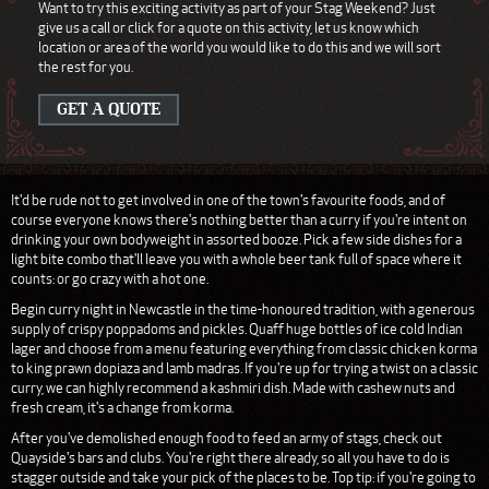
Want to try this exciting activity as part of your Stag Weekend? Just
give us a call or click for a quote on this activity, let us know which
location or area of the world you would like to do this and we will sort
the rest for you.
GET A QUOTE
It'd be rude not to get involved in one of the town's favourite foods, and of
course everyone knows there's nothing better than a curry if you're intent on
drinking your own bodyweight in assorted booze. Pick a few side dishes for a
light bite combo that'll leave you with a whole beer tank full of space where it
counts: or go crazy with a hot one.
Begin curry night in Newcastle in the time-honoured tradition, with a generous
supply of crispy poppadoms and pickles. Quaff huge bottles of ice cold Indian
lager and choose from a menu featuring everything from classic chicken korma
to king prawn dopiaza and lamb madras. If you're up for trying a twist on a classic
curry, we can highly recommend a kashmiri dish. Made with cashew nuts and
fresh cream, it's a change from korma.
After you've demolished enough food to feed an army of stags, check out
Quayside's bars and clubs. You're right there already, so all you have to do is
stagger outside and take your pick of the places to be. Top tip: if you're going to