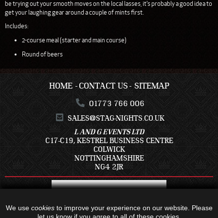
be trying out your smooth moves on the local lasses, it's probably a good idea to
get your laughing gear around a couple of mints first.
Includes:
2-course meal (starter and main course)
Round of beers
HOME
CONTACT US
SITEMAP
01773 766 006
SALES@STAG-NIGHTS.CO.UK
L AND G EVENTS LTD
C17-C19, KESTREL BUSINESS CENTRE
COLWICK
NOTTINGHAMSHIRE
NG4 2JR
We use
cookies
to improve your experience on our website. Please
let us know if you agree to all of these cookies.