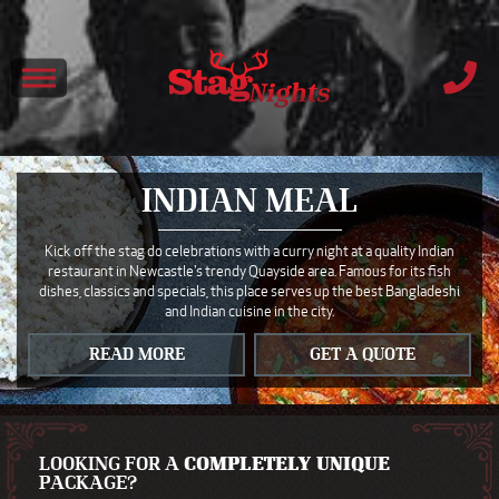
INDIAN MEAL
Kick off the stag do celebrations with a curry night at a quality Indian
restaurant in Newcastle's trendy Quayside area. Famous for its fish
dishes, classics and specials, this place serves up the best Bangladeshi
and Indian cuisine in the city.
READ MORE
GET A QUOTE
LOOKING FOR A
COMPLETELY UNIQUE
PACKAGE?