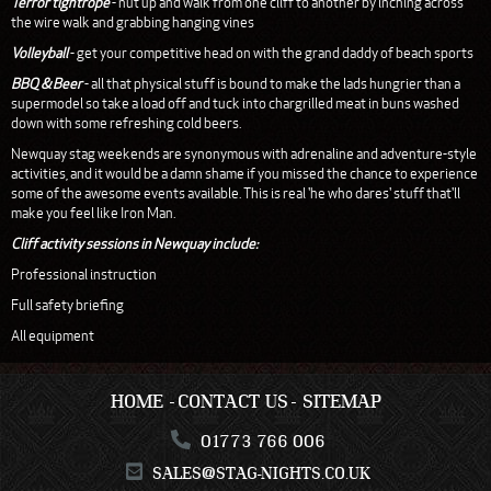
Terror tightrope
- nut up and walk from one cliff to another by inching across
the wire walk and grabbing hanging vines
Volleyball
- get your competitive head on with the grand daddy of beach sports
BBQ & Beer
- all that physical stuff is bound to make the lads hungrier than a
supermodel so take a load off and tuck into chargrilled meat in buns washed
down with some refreshing cold beers.
Newquay stag weekends are synonymous with adrenaline and adventure-style
activities, and it would be a damn shame if you missed the chance to experience
some of the awesome events available. This is real 'he who dares' stuff that'll
make you feel like Iron Man.
Cliff activity sessions in Newquay include:
Professional instruction
Full safety briefing
All equipment
HOME
CONTACT US
SITEMAP
01773 766 006
SALES@STAG-NIGHTS.CO.UK