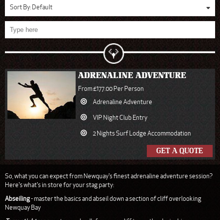
Sort By:
Default
ADRENALINE ADVENTURE
From £177.00 Per Person
Adrenaline Adventure
VIP Night Club Entry
2 Nights Surf Lodge Accommodation
GET A QUOTE
So, what you can expect from Newquay's finest adrenaline adventure session?
Here's what's in store for your stag party:
Abseiling
- master the basics and abseil down a section of cliff overlooking
Newquay Bay