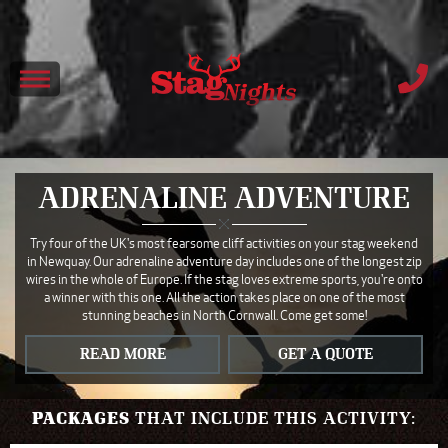
ADRENALINE ADVENTURE
Try four of the UK's most fearsome cliff activities on your stag weekend
in Newquay. Our adrenaline adventure day includes one of the longest zip
wires in the whole of Europe. If the stag loves extreme sports, you're onto
a winner with this one. All the action takes place on one of the most
stunning beaches in North Cornwall. Come get some!
READ MORE
GET A QUOTE
PACKAGES
THAT INCLUDE THIS ACTIVITY: