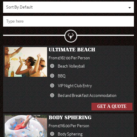
Sort By:
Default
ULTIMATE BEACH
From £167.00 Per Person
Beach Volleyball
BBQ
VIP Night Club Entry
Bed and Breakfast Accommodation
GET A QUOTE
BODY SPHERING
From £116.00 Per Person
Body Sphering