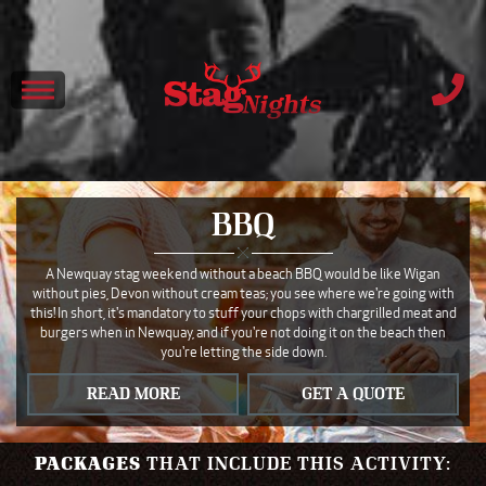
BBQ
A Newquay stag weekend without a beach BBQ would be like Wigan
without pies, Devon without cream teas; you see where we're going with
this! In short, it's mandatory to stuff your chops with chargrilled meat and
burgers when in Newquay, and if you're not doing it on the beach then
you're letting the side down.
READ MORE
GET A QUOTE
PACKAGES
THAT INCLUDE THIS ACTIVITY: