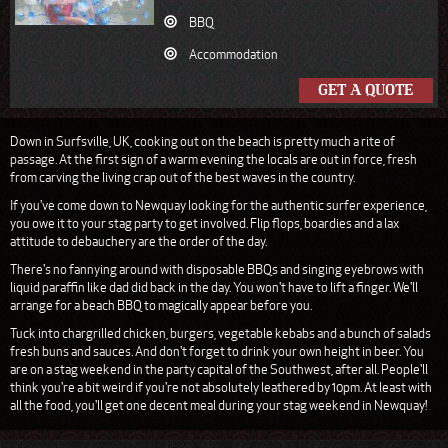
BBQ
Accommodation
GET A QUOTE
Down in Surfsville, UK, cooking out on the beach is pretty much a rite of
passage. At the first sign of a warm evening the locals are out in force, fresh
from carving the living crap out of the best waves in the country.
If you've come down to Newquay looking for the authentic surfer experience,
you owe it to your stag party to get involved. Flip flops, boardies and a lax
attitude to debauchery are the order of the day.
There's no fannying around with disposable BBQs and singing eyebrows with
liquid paraffin like dad did back in the day. You won't have to lift a finger. We'll
arrange for a beach BBQ to magically appear before you.
Tuck into chargrilled chicken, burgers, vegetable kebabs and a bunch of salads
fresh buns and sauces. And don't forget to drink your own height in beer. You
are on a stag weekend in the party capital of the Southwest, after all. People'll
think you're a bit weird if you're not absolutely leathered by 10pm. At least with
all the food, you'll get one decent meal during your stag weekend in Newquay!