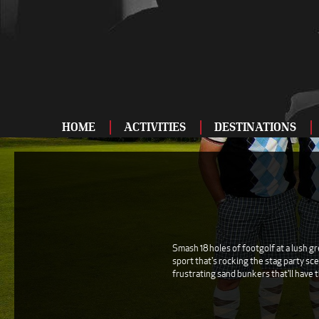
HOME
ACTIVITIES
DESTINATIONS
ADRENALINE
BAR AND CLUBS
DRIVING
ENTERTAINMENT
Smash 18 holes of footgolf at a lush g
sport that's rocking the stag party sce
FOOD AND DRINK
frustrating sand bunkers that'll have t
FOOTBALL
SHOOTING