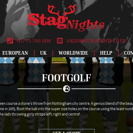
01773 766 006
SALES@STAG-NIGHTS.CO.UK
EUROPEAN
UK
WORLDWIDE
HELP
CO
ALBUFEIRA
BIRMINGHAM
DUBLIN
ATLANTIC CITY
LEEDS
LODZ
SPECIAL OFFERS
RO
FOOTGOLF
AMSTERDAM
BLACKPOOL
DUBROVNIK
BANGKOK
LIVERPOOL
MADRID
STAG DO IDEAS
SAL
ANDORRA
BOURNEMOUTH
FUENGIROLA
CANCUN
LONDON
MAGALUF
REVIEWS
SAL
ATHENS
BRIGHTON
GALWAY
DUBAI
MANCHESTER
MALAGA
WHY BOOK WITH
SOF
reen course a stone's throw from Nottingham city centre. A genius blend of the beaut
ne in 2015. Boot the ball into the super size holes on the course using the least nu
AYIA NAPA
BRISTOL
GDANSK
HAVANA
NEWCASTLE
MALTA
ABOUT US
TAL
he lads throwing girly strops left, right and centre!
BARCELONA
CARDIFF
GRAN CANARIA
ISTANBUL
NEWQUAY
MARBELLA
TERMS AND
TEN
CONDITIONS
BENALMADENA
DERBY
HAMBURG
LAS VEGAS
NOTTINGHAM
MONTE CARLO
VAL