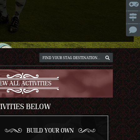
ICE
NNA
NIUS
RSAW
OCLAW
REB
ICH
EW ALL ACTIVITIES
IVITIES BELOW
BUILD YOUR OWN