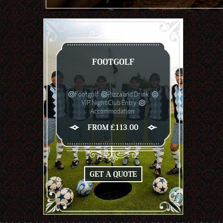
FOOTGOLF
Footgolf
Pizza and Drink
VIP Night Club Entry
Accommodation
FROM £113.00
GET A QUOTE