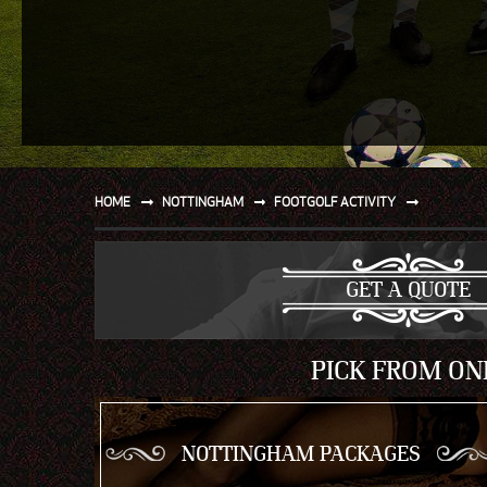
SPORT
WATER AND BEACH
SAILING AND BOATING
DONT TELL THE MRS
UNIQUE
HOME
NOTTINGHAM
FOOTGOLF ACTIVITY
GET A QUOTE
PICK FROM ON
NOTTINGHAM PACKAGES