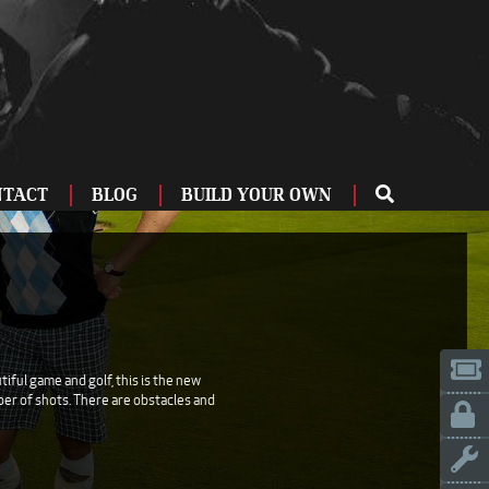
NTACT
BLOG
BUILD YOUR OWN
ME
OU
ZBURG
 US
IA
iful game and golf, this is the new
mber of shots. There are obstacles and
LINN
ERIFE
ENCIA