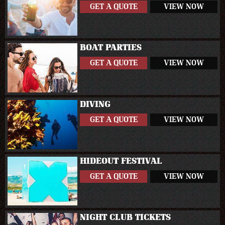
GET A QUOTE
VIEW NOW
BOAT PARTIES
GET A QUOTE
VIEW NOW
DIVING
GET A QUOTE
VIEW NOW
HIDEOUT FESTIVAL
GET A QUOTE
VIEW NOW
NIGHT CLUB TICKETS