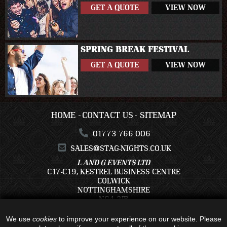
GET A QUOTE
VIEW NOW
SPRING BREAK FESTIVAL
GET A QUOTE
VIEW NOW
HOME
CONTACT US
SITEMAP
01773 766 006
SALES@STAG-NIGHTS.CO.UK
L AND G EVENTS LTD
C17-C19, KESTREL BUSINESS CENTRE
COLWICK
NOTTINGHAMSHIRE
NG4 2JR
We use
cookies
to improve your experience on our website. Please