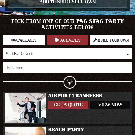
ADD TO BUILD YOUR OWN
PICK FROM ONE OF OUR
PAG STAG PARTY
ACTIVITIES BELOW
PACKAGES
ACTIVITIES
BUILD YOUR OWN
Sort By:
Default
AIRPORT TRANSFERS
GET A QUOTE
VIEW NOW
BEACH PARTY