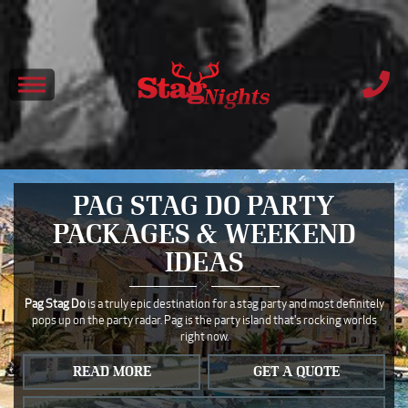
PAG STAG DO PARTY
PACKAGES & WEEKEND
IDEAS
Pag Stag Do
is a truly epic destination for a stag party and most definitely
pops up on the party radar. Pag is the party island that's rocking worlds
right now.
READ MORE
GET A QUOTE