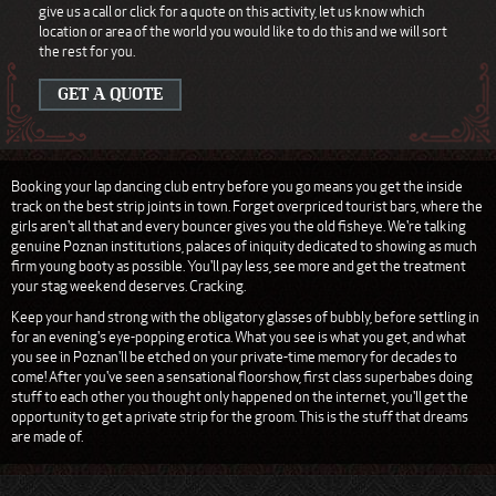
give us a call or click for a quote on this activity, let us know which
location or area of the world you would like to do this and we will sort
the rest for you.
GET A QUOTE
Booking your lap dancing club entry before you go means you get the inside
track on the best strip joints in town. Forget overpriced tourist bars, where the
girls aren't all that and every bouncer gives you the old fisheye. We're talking
genuine Poznan institutions, palaces of iniquity dedicated to showing as much
firm young booty as possible. You'll pay less, see more and get the treatment
your stag weekend deserves. Cracking.
Keep your hand strong with the obligatory glasses of bubbly, before settling in
for an evening's eye-popping erotica. What you see is what you get, and what
you see in Poznan'll be etched on your private-time memory for decades to
come! After you've seen a sensational floorshow, first class superbabes doing
stuff to each other you thought only happened on the internet, you'll get the
opportunity to get a private strip for the groom. This is the stuff that dreams
are made of.