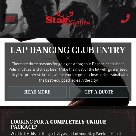
LAP DANCING CLUB ENTRY
There are three reasons for going on a stag do in Poznan: cheap beer,
Polish hotties, and cheap beer. Make the most of the lot with guaranteed
entry to a proper strip club, where you can get up close and personal with
the best-equipped ladies in the city!
READ MORE
GET A QUOTE
LOOKING FOR A
COMPLETELY UNIQUE
PACKAGE?
Want to try this exciting activity as part of your Stag Weekend? Just