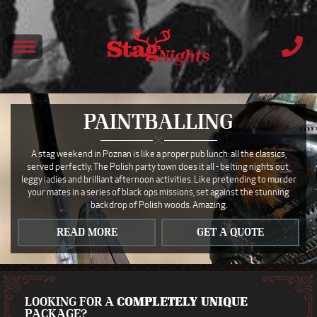
PAINTBALLING
A stag weekend in Poznan is like a proper pub lunch: all the classics,
served perfectly. The Polish party town does it all - belting nights out,
leggy ladies and brilliant afternoon activities. Like pretending to murder
your mates in a series of black ops missions, set against the stunning
backdrop of Polish woods. Amazing.
READ MORE
GET A QUOTE
LOOKING FOR A
COMPLETELY UNIQUE
PACKAGE?