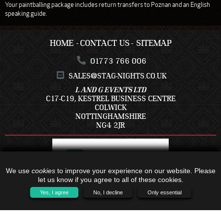
Your paintballing package includes return transfers to Poznan and an English
speaking guide.
HOME
CONTACT US
SITEMAP
01773 766 006
SALES@STAG-NIGHTS.CO.UK
L AND G EVENTS LTD
C17-C19, KESTREL BUSINESS CENTRE
COLWICK
NOTTINGHAMSHIRE
NG4 2JR
We use
cookies
to improve your experience on our website. Please
let us know if you agree to all of these cookies.
Yes, I agree
No, I decline
Only essential
ALL TRAVEL PACKAGES BOOKED IS WITH - C17-C19, KESTREL BUSINESS
CENTRE, COLWICK, NOTTINGHAMSHIRE, NG4 2JR - COMPANY NUMBER:
16791121 - TRAVEL TRUST MEMBER