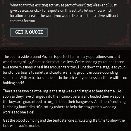
Want to try this exciting activity as part of your Stag Weekend? Just
give us a call or click for a quote on this activity, let us know which
location or area of the world you would like to do this and we will sort
the rest for you.
GET A QUOTE
The countryside around Poznan is perfect for military operations - ancient
woodlands, rolling fields and dramatic valleys. We're sending you out on three
awesome missions in real-life ambush territory. Hunt down the stag, lead your
band of partisans to safety and capture enemy ground in pulse-pounding
scenarios. With extra balls included in the price of your session, there will be no
holding back!
There's a reason paintballing is the stag weekend staple to beat them all. As
soon as they have changed into their camo overalls and loaded their weapons,
the boys are guaranteed to forget about their hangovers. And there's nothing
like being hunted by rifle-toting ushers to help the stag put his wedding
worries to one side!
Get the blood pumping and the testosterone circulating. It's time to show the
lads what you're made of.