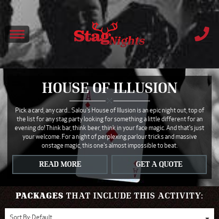
HOUSE OF ILLUSION
Pick a card, any card... Salou's House of Illusion is an epic night out, top of
the list for any stag party looking for something a little different for an
evening do! Think bar, think beer, think in your face magic. And that's just
your welcome. For a night of perplexing parlour tricks and massive
onstage magic, this one's almost impossible to beat.
READ MORE
GET A QUOTE
PACKAGES
THAT INCLUDE THIS ACTIVITY:
Sort By:
Default