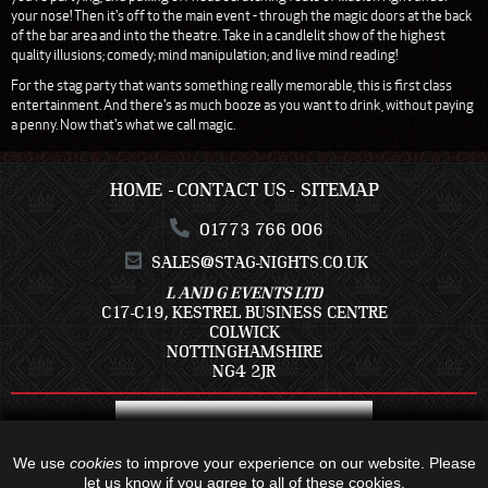
your nose! Then it's off to the main event - through the magic doors at the back
of the bar area and into the theatre. Take in a candlelit show of the highest
quality illusions; comedy; mind manipulation; and live mind reading!
For the stag party that wants something really memorable, this is first class
entertainment. And there's as much booze as you want to drink, without paying
a penny. Now that's what we call magic.
HOME
CONTACT US
SITEMAP
01773 766 006
SALES@STAG-NIGHTS.CO.UK
L AND G EVENTS LTD
C17-C19, KESTREL BUSINESS CENTRE
COLWICK
NOTTINGHAMSHIRE
NG4 2JR
We use
cookies
to improve your experience on our website. Please
let us know if you agree to all of these cookies.