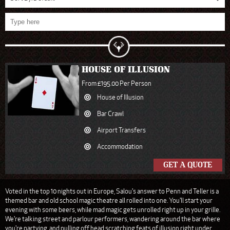
HOUSE OF ILLUSION
From £195.00 Per Person
House of Illusion
Bar Crawl
Airport Transfers
Accommodation
GET A QUOTE
Voted in the top 10 nights out in Europe, Salou's answer to Penn and Teller is a
themed bar and old school magic theatre all rolled into one. You'll start your
evening with some beers, while mad magic gets unrolled right up in your grille.
We're talking street and parlour performers, wandering around the bar where
you're partying, and pulling off head scratching feats of illusion right under