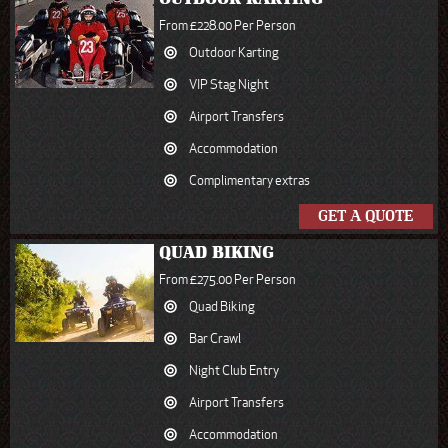
From £228.00 Per Person
Outdoor Karting
VIP Stag Night
Airport Transfers
Accommodation
Complimentary extras
GET A QUOTE
QUAD BIKING
From £275.00 Per Person
Quad Biking
Bar Crawl
Night Club Entry
Airport Transfers
Accommodation