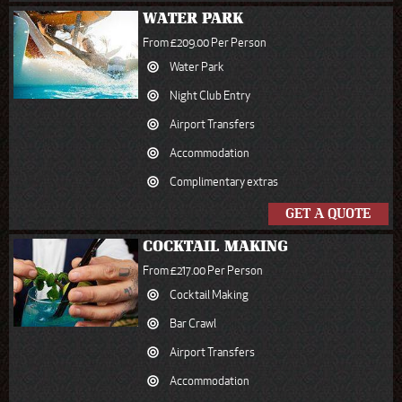
WATER PARK
From £209.00 Per Person
Water Park
Night Club Entry
Airport Transfers
Accommodation
Complimentary extras
GET A QUOTE
COCKTAIL MAKING
From £217.00 Per Person
Cocktail Making
Bar Crawl
Airport Transfers
Accommodation