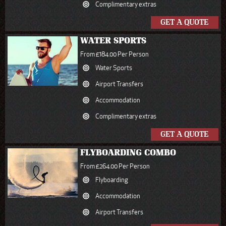
Complimentary extras
GET A QUOTE
WATER SPORTS
From £184.00 Per Person
Water Sports
Airport Transfers
Accommodation
Complimentary extras
GET A QUOTE
FLYBOARDING COMBO
From £264.00 Per Person
Flyboarding
Accommodation
Airport Transfers