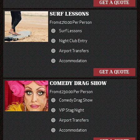
GET A QUOTE
SURF LESSONS
From £210.00 Per Person
Surf Lessons
Night Club Entry
Airport Transfers
Accommodation
GET A QUOTE
COMEDY DRAG SHOW
From £230.00 Per Person
Comedy Drag Show
VIP Stag Night
Airport Transfers
Accommodation