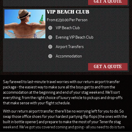
GET A QUOTE
VIP BEACH CLUB
From £230.00 Per Person
VIP Beach Club
Evening VIP Beach Club
Airport Transfers
Accommodation
GET A QUOTE
Say farewell to last-minute travel worries with our return airport transfer
package - the easiest way to make sure all the boys get to and from the
accommodation at the beginning and end of your stag weekend. We'll sort
everything, from the right choice of luxury vehicle to pickups and drop-offs
that make sense with your flight schedule.
With our return airport transfer, there'll be no worrying left for you to do. So
swap those office shoes for your hardest partying flip flops (the ones with the
built in bottle opener) and prepare to make the most of your Tenerife stag
weekend. We've got you covered coming and going - all you need to do is turn