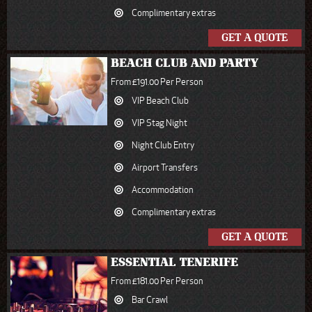
Complimentary extras
GET A QUOTE
BEACH CLUB AND PARTY
From £191.00 Per Person
VIP Beach Club
VIP Stag Night
Night Club Entry
Airport Transfers
Accommodation
Complimentary extras
GET A QUOTE
ESSENTIAL TENERIFE
From £181.00 Per Person
Bar Crawl