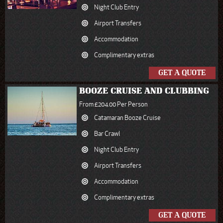
Night Club Entry
Airport Transfers
Accommodation
Complimentary extras
GET A QUOTE
BOOZE CRUISE AND CLUBBING
From £204.00 Per Person
Catamaran Booze Cruise
Bar Crawl
Night Club Entry
Airport Transfers
Accommodation
Complimentary extras
GET A QUOTE