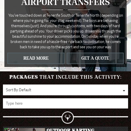
AIRPORT TRANSFERS
You've touched down at Tenerife South or Tenerife North (depending on
where you're going for your stag weekend). The boys are behaving
themselves (just). And you're through customs, with two days of hard
partying ahead of you. Your driver picks you up, drives you through the
beautiful sunshine to your accommodation. On Sunday, when you're
broken men in need of a hassle-free ride back to civilisation, he comes
back to take you up to the airport and see you on your way.
READ MORE
GET A QUOTE
PACKAGES
THAT INCLUDE THIS ACTIVITY:
Sort By:
Default
OUTDOOR KARTING