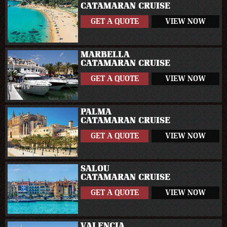
CATAMARAN CRUISE
GET A QUOTE
VIEW NOW
MARBELLA
CATAMARAN CRUISE
GET A QUOTE
VIEW NOW
PALMA
CATAMARAN CRUISE
GET A QUOTE
VIEW NOW
SALOU
CATAMARAN CRUISE
GET A QUOTE
VIEW NOW
VALENCIA