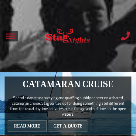
CATAMARAN CRUISE
Spend a day at sea partying and quaffing bubbly or beer on a shared
catamaran cruise. Stag parties up for doing something a bit different
from the usual daytime activities are in for a grand old time on the open
waters.
READ MORE
GET A QUOTE