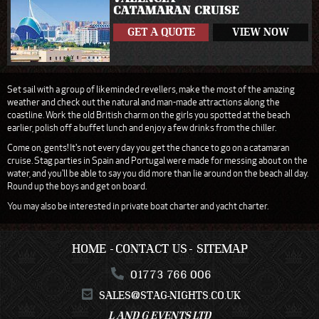
CATAMARAN CRUISE
GET A QUOTE
VIEW NOW
Set sail with a group of likeminded revellers, make the most of the amazing
weather and check out the natural and man-made attractions along the
coastline. Work the old British charm on the girls you spotted at the beach
earlier, polish off a buffet lunch and enjoy a few drinks from the chiller.
Come on, gents! It's not every day you get the chance to go on a catamaran
cruise. Stag parties in Spain and Portugal were made for messing about on the
water, and you'll be able to say you did more than lie around on the beach all day.
Round up the boys and get on board.
You may also be interested in private boat charter and yacht charter.
HOME
CONTACT US
SITEMAP
01773 766 006
SALES@STAG-NIGHTS.CO.UK
L AND G EVENTS LTD