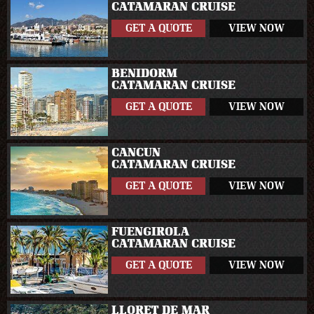
CATAMARAN CRUISE
GET A QUOTE
VIEW NOW
BENIDORM
CATAMARAN CRUISE
GET A QUOTE
VIEW NOW
CANCUN
CATAMARAN CRUISE
GET A QUOTE
VIEW NOW
FUENGIROLA
CATAMARAN CRUISE
GET A QUOTE
VIEW NOW
LLORET DE MAR