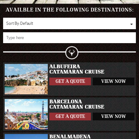
AVAILBLE IN THE FOLLOWING DESTINATIONS:
Sort By:
Default
ALBUFEIRA
CATAMARAN CRUISE
GET A QUOTE
VIEW NOW
BARCELONA
CATAMARAN CRUISE
GET A QUOTE
VIEW NOW
BENALMADENA