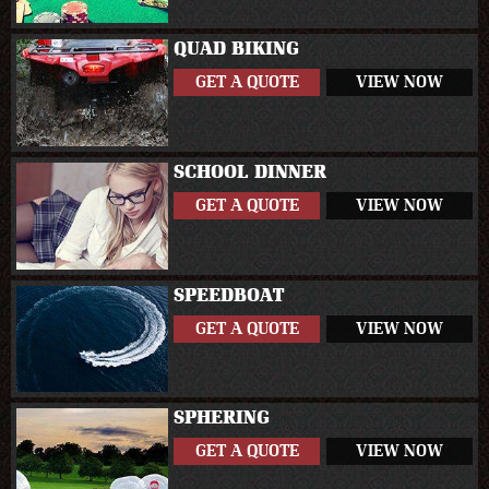
QUAD BIKING
GET A QUOTE
VIEW NOW
SCHOOL DINNER
GET A QUOTE
VIEW NOW
SPEEDBOAT
GET A QUOTE
VIEW NOW
SPHERING
GET A QUOTE
VIEW NOW