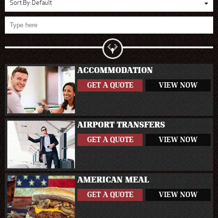
Sort By:
Default
ACCOMMODATION
GET A QUOTE
VIEW NOW
AIRPORT TRANSFERS
GET A QUOTE
VIEW NOW
AMERICAN MEAL
GET A QUOTE
VIEW NOW