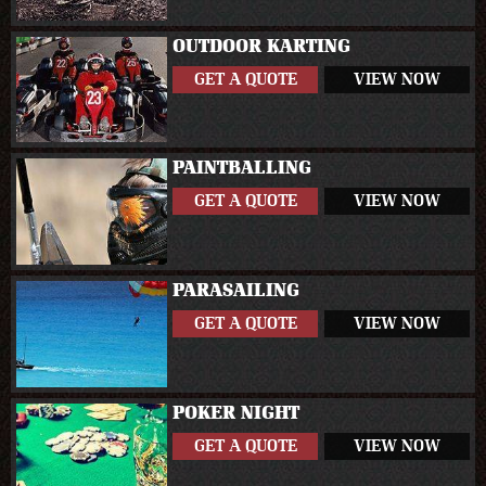
OUTDOOR KARTING
GET A QUOTE
VIEW NOW
PAINTBALLING
GET A QUOTE
VIEW NOW
PARASAILING
GET A QUOTE
VIEW NOW
POKER NIGHT
GET A QUOTE
VIEW NOW